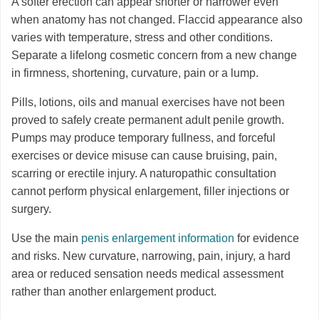
A softer erection can appear shorter or narrower even
when anatomy has not changed. Flaccid appearance also
varies with temperature, stress and other conditions.
Separate a lifelong cosmetic concern from a new change
in firmness, shortening, curvature, pain or a lump.
Pills, lotions, oils and manual exercises have not been
proved to safely create permanent adult penile growth.
Pumps may produce temporary fullness, and forceful
exercises or device misuse can cause bruising, pain,
scarring or erectile injury. A naturopathic consultation
cannot perform physical enlargement, filler injections or
surgery.
Use the main
penis enlargement information
for evidence
and risks. New curvature, narrowing, pain, injury, a hard
area or reduced sensation needs medical assessment
rather than another enlargement product.