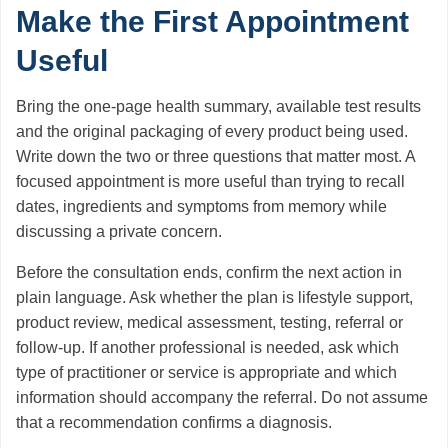
Make the First Appointment
Useful
Bring the one-page health summary, available test results
and the original packaging of every product being used.
Write down the two or three questions that matter most. A
focused appointment is more useful than trying to recall
dates, ingredients and symptoms from memory while
discussing a private concern.
Before the consultation ends, confirm the next action in
plain language. Ask whether the plan is lifestyle support,
product review, medical assessment, testing, referral or
follow-up. If another professional is needed, ask which
type of practitioner or service is appropriate and which
information should accompany the referral. Do not assume
that a recommendation confirms a diagnosis.