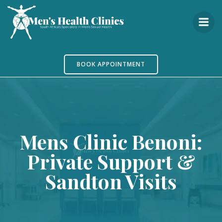
Skip
to
content
BOOK APPOINTMENT
Mens Clinic Benoni:
Private Support &
Sandton Visits