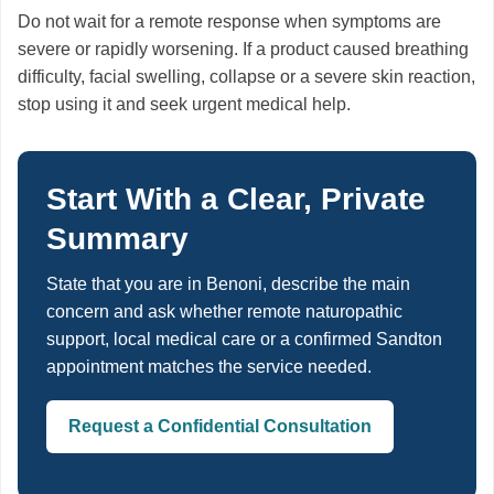
Do not wait for a remote response when symptoms are
severe or rapidly worsening. If a product caused breathing
difficulty, facial swelling, collapse or a severe skin reaction,
stop using it and seek urgent medical help.
Start With a Clear, Private
Summary
State that you are in Benoni, describe the main
concern and ask whether remote naturopathic
support, local medical care or a confirmed Sandton
appointment matches the service needed.
Request a Confidential Consultation