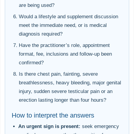
are being used?
Would a lifestyle and supplement discussion
meet the immediate need, or is medical
diagnosis required?
Have the practitioner’s role, appointment
format, fee, inclusions and follow-up been
confirmed?
Is there chest pain, fainting, severe
breathlessness, heavy bleeding, major genital
injury, sudden severe testicular pain or an
erection lasting longer than four hours?
How to interpret the answers
An urgent sign is present:
seek emergency