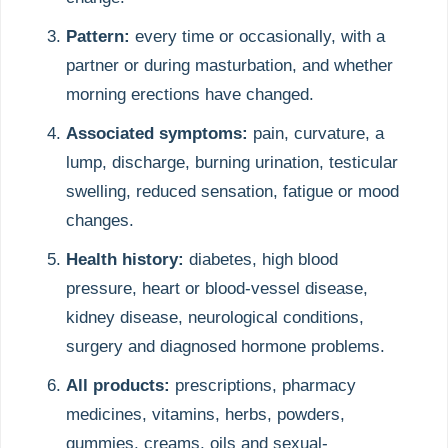
Pattern:
every time or occasionally, with a
partner or during masturbation, and whether
morning erections have changed.
Associated symptoms:
pain, curvature, a
lump, discharge, burning urination, testicular
swelling, reduced sensation, fatigue or mood
changes.
Health history:
diabetes, high blood
pressure, heart or blood-vessel disease,
kidney disease, neurological conditions,
surgery and diagnosed hormone problems.
All products:
prescriptions, pharmacy
medicines, vitamins, herbs, powders,
gummies, creams, oils and sexual-