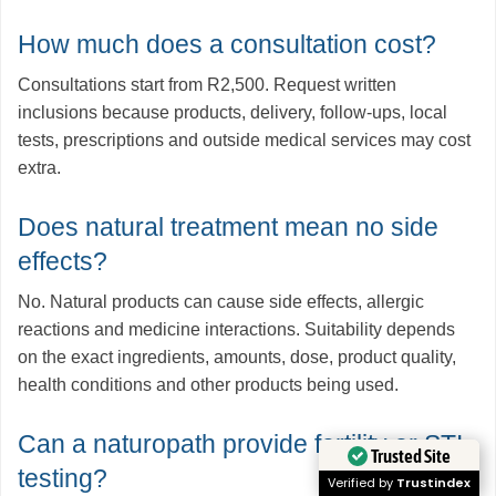
How much does a consultation cost?
Consultations start from R2,500. Request written
inclusions because products, delivery, follow-ups, local
tests, prescriptions and outside medical services may cost
extra.
Does natural treatment mean no side
effects?
No. Natural products can cause side effects, allergic
reactions and medicine interactions. Suitability depends
on the exact ingredients, amounts, dose, product quality,
health conditions and other products being used.
Can a naturopath provide fertility or STI
Trusted Site
testing?
Verified by
Trustindex