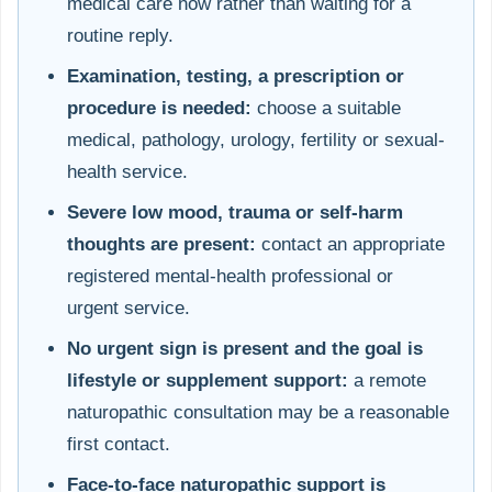
medical care now rather than waiting for a
routine reply.
Examination, testing, a prescription or
procedure is needed:
choose a suitable
medical, pathology, urology, fertility or sexual-
health service.
Severe low mood, trauma or self-harm
thoughts are present:
contact an appropriate
registered mental-health professional or
urgent service.
No urgent sign is present and the goal is
lifestyle or supplement support:
a remote
naturopathic consultation may be a reasonable
first contact.
Face-to-face naturopathic support is