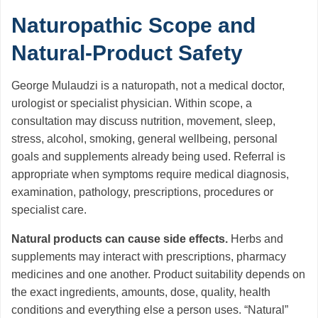
Naturopathic Scope and
Natural-Product Safety
George Mulaudzi is a naturopath, not a medical doctor,
urologist or specialist physician. Within scope, a
consultation may discuss nutrition, movement, sleep,
stress, alcohol, smoking, general wellbeing, personal
goals and supplements already being used. Referral is
appropriate when symptoms require medical diagnosis,
examination, pathology, prescriptions, procedures or
specialist care.
Natural products can cause side effects.
Herbs and
supplements may interact with prescriptions, pharmacy
medicines and one another. Product suitability depends on
the exact ingredients, amounts, dose, quality, health
conditions and everything else a person uses. “Natural”