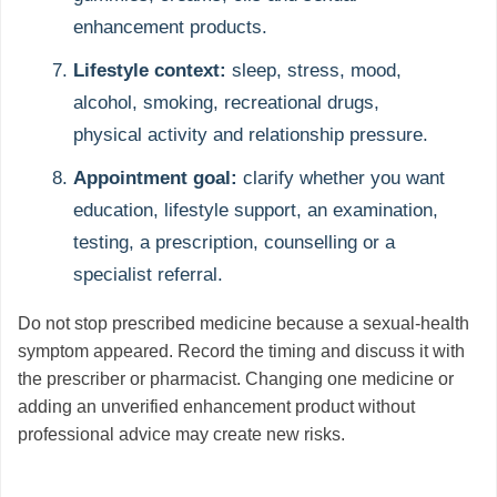
enhancement products.
Lifestyle context:
sleep, stress, mood,
alcohol, smoking, recreational drugs,
physical activity and relationship pressure.
Appointment goal:
clarify whether you want
education, lifestyle support, an examination,
testing, a prescription, counselling or a
specialist referral.
Do not stop prescribed medicine because a sexual-health
symptom appeared. Record the timing and discuss it with
the prescriber or pharmacist. Changing one medicine or
adding an unverified enhancement product without
professional advice may create new risks.