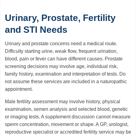
Urinary, Prostate, Fertility
and STI Needs
Urinary and prostate concerns need a medical route.
Difficulty starting urine, weak flow, frequent urination,
blood, pain or fever can have different causes. Prostate
screening decisions may involve age, individual risk,
family history, examination and interpretation of tests. Do
not assume these services are included in a naturopathic
appointment.
Male fertility assessment may involve history, physical
examination, semen analysis and selected blood, genetic
or imaging tests. A supplement discussion cannot measure
sperm concentration, movement or shape. A GP, urologist,
reproductive specialist or accredited fertility service may be