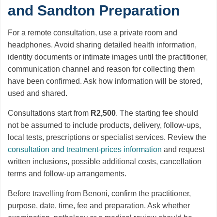
and Sandton Preparation
For a remote consultation, use a private room and
headphones. Avoid sharing detailed health information,
identity documents or intimate images until the practitioner,
communication channel and reason for collecting them
have been confirmed. Ask how information will be stored,
used and shared.
Consultations start from
R2,500
. The starting fee should
not be assumed to include products, delivery, follow-ups,
local tests, prescriptions or specialist services. Review the
consultation and treatment-prices information
and request
written inclusions, possible additional costs, cancellation
terms and follow-up arrangements.
Before travelling from Benoni, confirm the practitioner,
purpose, date, time, fee and preparation. Ask whether