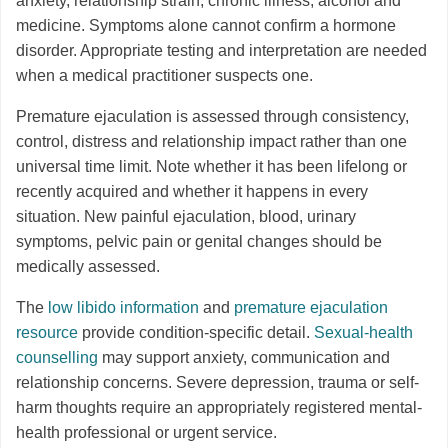
anxiety, relationship strain, chronic illness, alcohol and
medicine. Symptoms alone cannot confirm a hormone
disorder. Appropriate testing and interpretation are needed
when a medical practitioner suspects one.
Premature ejaculation is assessed through consistency,
control, distress and relationship impact rather than one
universal time limit. Note whether it has been lifelong or
recently acquired and whether it happens in every
situation. New painful ejaculation, blood, urinary
symptoms, pelvic pain or genital changes should be
medically assessed.
The
low libido information
and
premature ejaculation
resource
provide condition-specific detail.
Sexual-health
counselling
may support anxiety, communication and
relationship concerns. Severe depression, trauma or self-
harm thoughts require an appropriately registered mental-
health professional or urgent service.