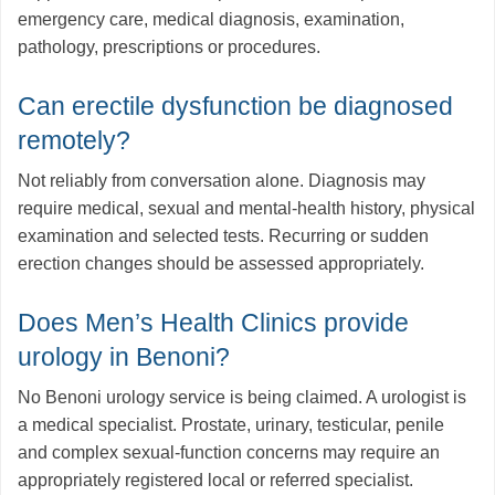
emergency care, medical diagnosis, examination,
pathology, prescriptions or procedures.
Can erectile dysfunction be diagnosed
remotely?
Not reliably from conversation alone. Diagnosis may
require medical, sexual and mental-health history, physical
examination and selected tests. Recurring or sudden
erection changes should be assessed appropriately.
Does Men’s Health Clinics provide
urology in Benoni?
No Benoni urology service is being claimed. A urologist is
a medical specialist. Prostate, urinary, testicular, penile
and complex sexual-function concerns may require an
appropriately registered local or referred specialist.