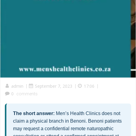
admin
|
September 7, 2023
|
17:06
|
0
comments
The short answer:
Men’s Health Clinics does not
claim a physical branch in Benoni. Benoni patients
may request a confidential remote naturopathic