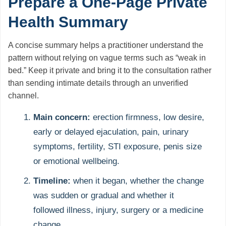
Prepare a One-Page Private
Health Summary
A concise summary helps a practitioner understand the
pattern without relying on vague terms such as “weak in
bed.” Keep it private and bring it to the consultation rather
than sending intimate details through an unverified
channel.
Main concern:
erection firmness, low desire,
early or delayed ejaculation, pain, urinary
symptoms, fertility, STI exposure, penis size
or emotional wellbeing.
Timeline:
when it began, whether the change
was sudden or gradual and whether it
followed illness, injury, surgery or a medicine
change.