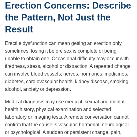
Erection Concerns: Describe
the Pattern, Not Just the
Result
Erectile dysfunction can mean getting an erection only
sometimes, losing it before sex is complete or being
unable to obtain one. Occasional difficulty may occur with
tiredness, stress, alcohol or distraction. A repeated change
can involve blood vessels, nerves, hormones, medicines,
diabetes, cardiovascular health, kidney disease, smoking,
alcohol, anxiety or depression.
Medical diagnosis may use medical, sexual and mental-
health history, physical examination and selected
laboratory or imaging tests. A remote conversation cannot
confirm that the cause is vascular, hormonal, neurological
or psychological. A sudden or persistent change, pain,