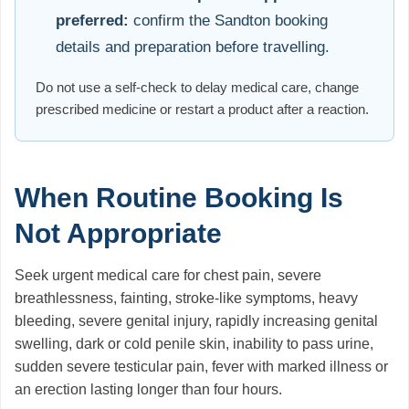
preferred:
confirm the Sandton booking
details and preparation before travelling.
Do not use a self-check to delay medical care, change
prescribed medicine or restart a product after a reaction.
When Routine Booking Is
Not Appropriate
Seek urgent medical care for chest pain, severe
breathlessness, fainting, stroke-like symptoms, heavy
bleeding, severe genital injury, rapidly increasing genital
swelling, dark or cold penile skin, inability to pass urine,
sudden severe testicular pain, fever with marked illness or
an erection lasting longer than four hours.