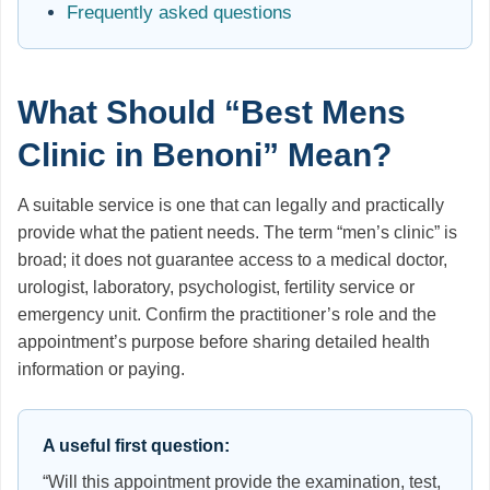
Frequently asked questions
What Should “Best Mens
Clinic in Benoni” Mean?
A suitable service is one that can legally and practically
provide what the patient needs. The term “men’s clinic” is
broad; it does not guarantee access to a medical doctor,
urologist, laboratory, psychologist, fertility service or
emergency unit. Confirm the practitioner’s role and the
appointment’s purpose before sharing detailed health
information or paying.
A useful first question:
“Will this appointment provide the examination, test,