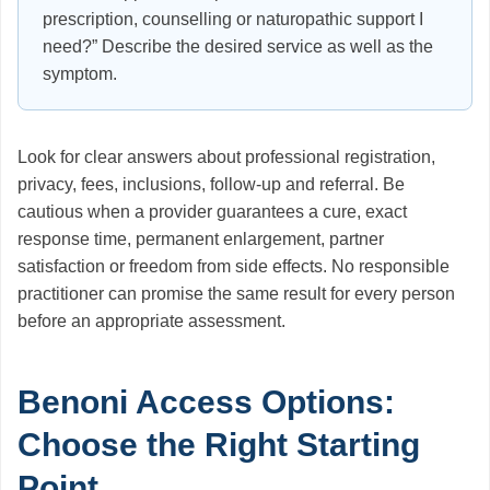
prescription, counselling or naturopathic support I
need?” Describe the desired service as well as the
symptom.
Look for clear answers about professional registration,
privacy, fees, inclusions, follow-up and referral. Be
cautious when a provider guarantees a cure, exact
response time, permanent enlargement, partner
satisfaction or freedom from side effects. No responsible
practitioner can promise the same result for every person
before an appropriate assessment.
Benoni Access Options:
Choose the Right Starting
Point