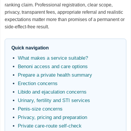
ranking claim. Professional registration, clear scope,
privacy, transparent fees, appropriate referral and realistic
expectations matter more than promises of a permanent or
side-effect-free result.
Quick navigation
What makes a service suitable?
Benoni access and care options
Prepare a private health summary
Erection concerns
Libido and ejaculation concerns
Urinary, fertility and STI services
Penis-size concerns
Privacy, pricing and preparation
Private care-route self-check