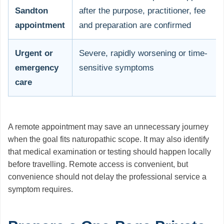
Sandton
after the purpose, practitioner, fee
appointment
and preparation are confirmed
Urgent or
Severe, rapidly worsening or time-
emergency
sensitive symptoms
care
A remote appointment may save an unnecessary journey
when the goal fits naturopathic scope. It may also identify
that medical examination or testing should happen locally
before travelling. Remote access is convenient, but
convenience should not delay the professional service a
symptom requires.