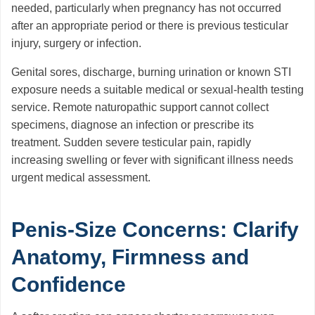
needed, particularly when pregnancy has not occurred
after an appropriate period or there is previous testicular
injury, surgery or infection.
Genital sores, discharge, burning urination or known STI
exposure needs a suitable medical or sexual-health testing
service. Remote naturopathic support cannot collect
specimens, diagnose an infection or prescribe its
treatment. Sudden severe testicular pain, rapidly
increasing swelling or fever with significant illness needs
urgent medical assessment.
Penis-Size Concerns: Clarify
Anatomy, Firmness and
Confidence