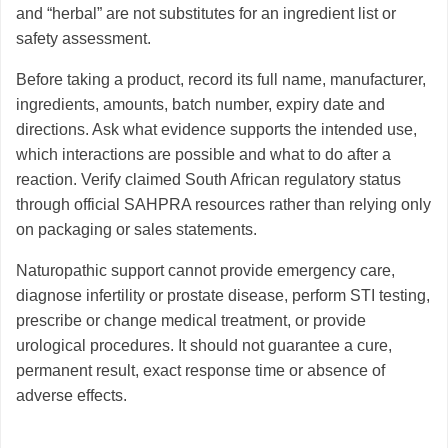
and “herbal” are not substitutes for an ingredient list or
safety assessment.
Before taking a product, record its full name, manufacturer,
ingredients, amounts, batch number, expiry date and
directions. Ask what evidence supports the intended use,
which interactions are possible and what to do after a
reaction. Verify claimed South African regulatory status
through official SAHPRA resources rather than relying only
on packaging or sales statements.
Naturopathic support cannot provide emergency care,
diagnose infertility or prostate disease, perform STI testing,
prescribe or change medical treatment, or provide
urological procedures. It should not guarantee a cure,
permanent result, exact response time or absence of
adverse effects.