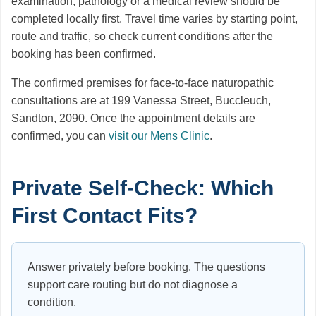
examination, pathology or a medical review should be
completed locally first. Travel time varies by starting point,
route and traffic, so check current conditions after the
booking has been confirmed.
The confirmed premises for face-to-face naturopathic
consultations are at 199 Vanessa Street, Buccleuch,
Sandton, 2090. Once the appointment details are
confirmed, you can
visit our Mens Clinic
.
Private Self-Check: Which
First Contact Fits?
Answer privately before booking. The questions
support care routing but do not diagnose a
condition.