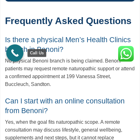
Frequently Asked Questions
Is there a physical Men’s Health Clinics
branch in Benoni?
Call Us
No physical Benoni branch is being claimed. Benoni
patients may request remote naturopathic support or attend
a confirmed appointment at 199 Vanessa Street,
Buccleuch, Sandton.
Can I start with an online consultation
from Benoni?
Yes, when the goal fits naturopathic scope. A remote
consultation may discuss lifestyle, general wellbeing,
supplements and next steps, but it cannot replace