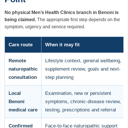
No physical Men’s Health Clinics branch in Benoni is
being claimed.
The appropriate first step depends on the
symptom, urgency and service required.
Care route
When it may fit
Remote
Lifestyle context, general wellbeing,
naturopathic
supplement review, goals and next-
consultation
step planning
Local
Examination, new or persistent
Benoni
symptoms, chronic-disease review,
medical care
testing, prescriptions and referral
Confirmed
Face-to-face naturopathic support