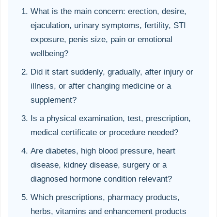
What is the main concern: erection, desire,
ejaculation, urinary symptoms, fertility, STI
exposure, penis size, pain or emotional
wellbeing?
Did it start suddenly, gradually, after injury or
illness, or after changing medicine or a
supplement?
Is a physical examination, test, prescription,
medical certificate or procedure needed?
Are diabetes, high blood pressure, heart
disease, kidney disease, surgery or a
diagnosed hormone condition relevant?
Which prescriptions, pharmacy products,
herbs, vitamins and enhancement products