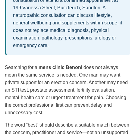
consultation or attend a confirmed appointment at
199 Vanessa Street, Buccleuch, Sandton. A
naturopathic consultation can discuss lifestyle,
general wellbeing and supplements within scope; it
does not replace medical diagnosis, physical
examination, pathology, prescriptions, urology or
emergency care.
Searching for a
mens clinic Benoni
does not always
mean the same service is needed. One man may want
private support for an erection concern. Another may need
an STI test, prostate assessment, fertility evaluation,
mental-health care or urgent treatment for pain. Choosing
the correct professional first can prevent delay and
unnecessary cost.
The word “best” should describe a suitable match between
the concern, practitioner and service—not an unsupported