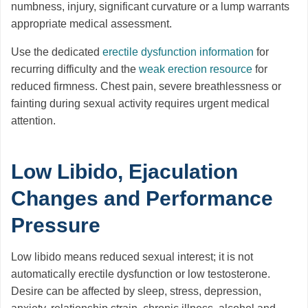
numbness, injury, significant curvature or a lump warrants
appropriate medical assessment.
Use the dedicated
erectile dysfunction information
for
recurring difficulty and the
weak erection resource
for
reduced firmness. Chest pain, severe breathlessness or
fainting during sexual activity requires urgent medical
attention.
Low Libido, Ejaculation
Changes and Performance
Pressure
Low libido means reduced sexual interest; it is not
automatically erectile dysfunction or low testosterone.
Desire can be affected by sleep, stress, depression,