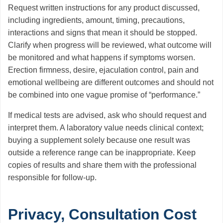
Request written instructions for any product discussed,
including ingredients, amount, timing, precautions,
interactions and signs that mean it should be stopped.
Clarify when progress will be reviewed, what outcome will
be monitored and what happens if symptoms worsen.
Erection firmness, desire, ejaculation control, pain and
emotional wellbeing are different outcomes and should not
be combined into one vague promise of “performance.”
If medical tests are advised, ask who should request and
interpret them. A laboratory value needs clinical context;
buying a supplement solely because one result was
outside a reference range can be inappropriate. Keep
copies of results and share them with the professional
responsible for follow-up.
Privacy, Consultation Cost