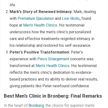
life.
Mark’s Story of Renewed Intimacy:
Mark, dealing
with
Premature Ejaculation
and
Low libido
,
found
hope at
Men’s Health Clinics
. His testimonial
underscores how the men’s clinic’s personalized
care and effective treatments reignited intimacy in
his relationship and restored his self-assurance.
Peter’s Positive Transformation:
Peter’s
experience with
Penis Enlargement
concerns was
transformed at
Men’s Health Clinics
. His testimonial
reflects the men’s clinic’s dedication to evidence-
based practices and its ability to deliver real results,
giving patients like Peter newfound confidence.
Best Men’s Clinic in Bronberg: Final Remarks
In the heart of
Bronberg
, the choice for superior men’s