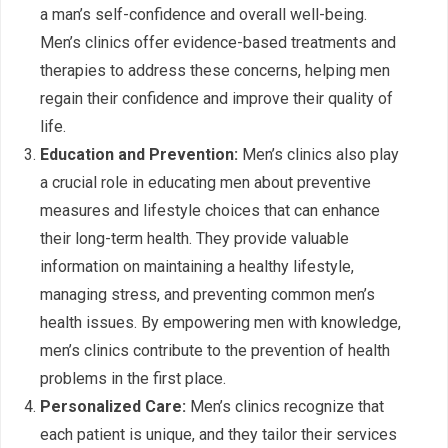
a man’s self-confidence and overall well-being.
Men’s clinics offer evidence-based treatments and
therapies to address these concerns, helping men
regain their confidence and improve their quality of
life.
Education and Prevention:
Men’s clinics also play
a crucial role in educating men about preventive
measures and lifestyle choices that can enhance
their long-term health. They provide valuable
information on maintaining a healthy lifestyle,
managing stress, and preventing common men’s
health issues. By empowering men with knowledge,
men’s clinics contribute to the prevention of health
problems in the first place.
Personalized Care:
Men’s clinics recognize that
each patient is unique, and they tailor their services