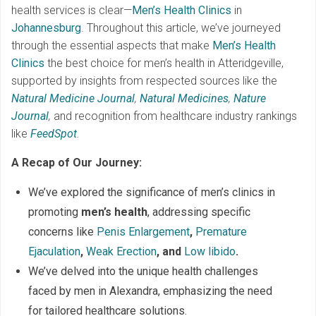
health services is clear—
Men’s Health Clinics
in
Johannesburg
. Throughout this article, we’ve journeyed
through the essential aspects that make
Men’s Health
Clinics
the best choice for men’s health in Atteridgeville,
supported by insights from respected sources like the
Natural Medicine Journal
,
Natural Medicines
,
Nature
Journal
,
and recognition from healthcare industry rankings
like
FeedSpot
.
A Recap of Our Journey:
We’ve explored the significance of men’s clinics in
promoting
men’s health
, addressing specific
concerns like
Penis Enlargement
,
Premature
Ejaculation
,
Weak Erection
, and
Low libido
.
We’ve delved into the unique health challenges
faced by men in Alexandra, emphasizing the need
for tailored healthcare solutions.