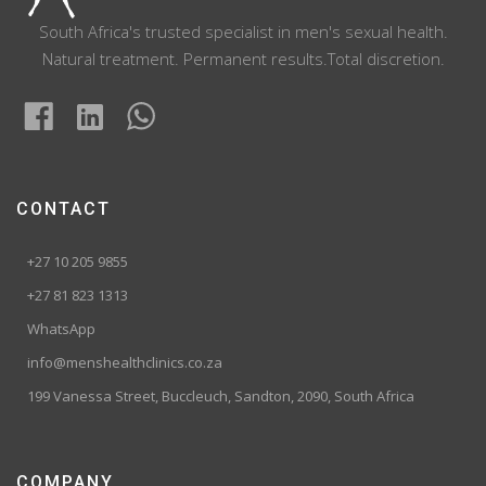
South Africa's trusted specialist in men's sexual health.
Natural treatment. Permanent results.Total discretion.
CONTACT
+27 10 205 9855
+27 81 823 1313
WhatsApp
info@menshealthclinics.co.za
199 Vanessa Street, Buccleuch, Sandton, 2090, South Africa
COMPANY