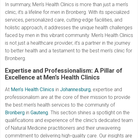
In summary, Men’s Health Clinics is more than just a men’s
clinic; it’s a lifeline for men in Bronberg. With its specialized
services, personalized care, cutting-edge facilities, and
holistic approach, it addresses the unique health challenges
faced by men in this vibrant community. Men’s Health Clinics
is not just a healthcare provider; it’s a partner in the journey
to better health and a testament to the best men’s clinic for
Bronberg.
Expertise and Professionalism: A Pillar of
Excellence at Men’s Health Clinics
At
Men’s Health Clinics
in
Johannesburg
, expertise and
professionalism are at the core of their mission to provide
the best men’s health services to the community of
Bronberg
in
Gauteng
. This section shines a spotlight on the
qualifications and experience of the clinic’s dedicated team
of Natural Medicine practitioners and their unwavering
commitment to delivering high-quality care. Our insights are