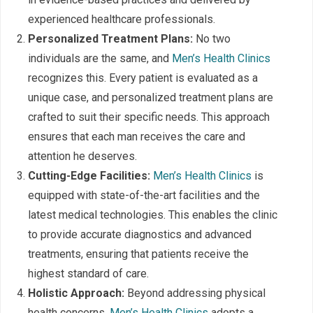
experienced healthcare professionals.
Personalized Treatment Plans:
No two
individuals are the same, and
Men’s Health Clinics
recognizes this. Every patient is evaluated as a
unique case, and personalized treatment plans are
crafted to suit their specific needs. This approach
ensures that each man receives the care and
attention he deserves.
Cutting-Edge Facilities:
Men’s Health Clinics
is
equipped with state-of-the-art facilities and the
latest medical technologies. This enables the clinic
to provide accurate diagnostics and advanced
treatments, ensuring that patients receive the
highest standard of care.
Holistic Approach:
Beyond addressing physical
health concerns,
Men’s Health Clinics
adopts a