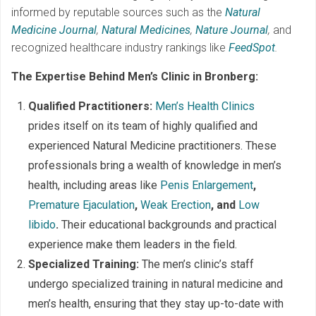
informed by reputable sources such as the
Natural
Medicine Journal
,
Natural Medicines
,
Nature Journal
,
and
recognized healthcare industry rankings like
FeedSpot
.
The Expertise Behind Men’s Clinic in Bronberg:
Qualified Practitioners:
Men’s Health Clinics
prides itself on its team of highly qualified and
experienced Natural Medicine practitioners. These
professionals bring a wealth of knowledge in men’s
health, including areas like
Penis Enlargement
,
Premature Ejaculation
,
Weak Erection
, and
Low
libido
.
Their educational backgrounds and practical
experience make them leaders in the field.
Specialized Training:
The men’s clinic’s staff
undergo specialized training in natural medicine and
men’s health, ensuring that they stay up-to-date with