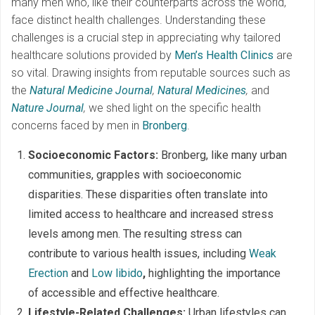
many men who, like their counterparts across the world,
face distinct health challenges. Understanding these
challenges is a crucial step in appreciating why tailored
healthcare solutions provided by
Men’s Health Clinics
are
so vital. Drawing insights from reputable sources such as
the
Natural Medicine Journal
,
Natural Medicines
,
and
Nature Journal
,
we shed light on the specific health
concerns faced by men in
Bronberg
.
Socioeconomic Factors:
Bronberg, like many urban
communities, grapples with socioeconomic
disparities. These disparities often translate into
limited access to healthcare and increased stress
levels among men. The resulting stress can
contribute to various health issues, including
Weak
Erection
and
Low libido
,
highlighting the importance
of accessible and effective healthcare.
Lifestyle-Related Challenges:
Urban lifestyles can