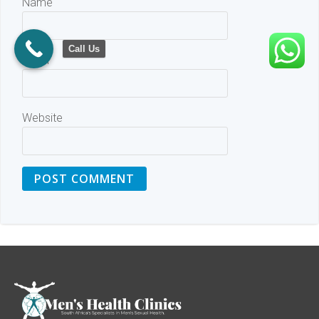
Name
Call Us
Email
Website