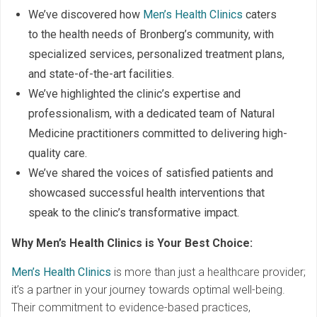
We’ve discovered how
Men’s Health Clinics
caters
to the health needs of Bronberg’s community, with
specialized services, personalized treatment plans,
and state-of-the-art facilities.
We’ve highlighted the clinic’s expertise and
professionalism, with a dedicated team of Natural
Medicine practitioners committed to delivering high-
quality care.
We’ve shared the voices of satisfied patients and
showcased successful health interventions that
speak to the clinic’s transformative impact.
Why Men’s Health Clinics is Your Best Choice:
Men’s Health Clinics
is more than just a healthcare provider;
it’s a partner in your journey towards optimal well-being.
Their commitment to evidence-based practices,