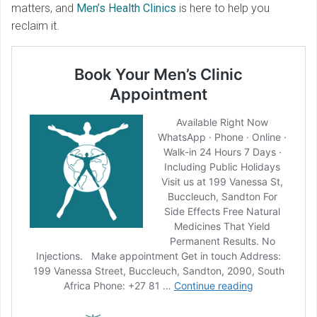
matters, and
Men’s Health Clinics
is here to help you
reclaim it.