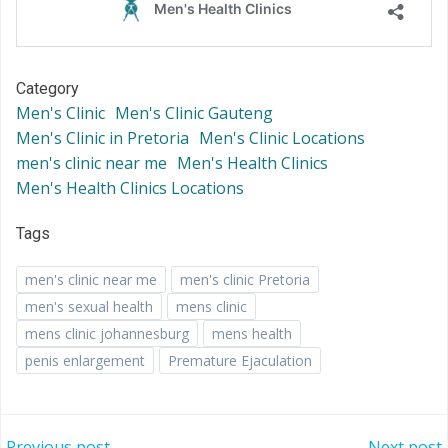
Category
Men's Clinic
Men's Clinic Gauteng
Men's Clinic in Pretoria
Men's Clinic Locations
men's clinic near me
Men's Health Clinics
Men's Health Clinics Locations
Tags
men's clinic near me
men's clinic Pretoria
men's sexual health
mens clinic
mens clinic johannesburg
mens health
penis enlargement
Premature Ejaculation
Previous post
Next post