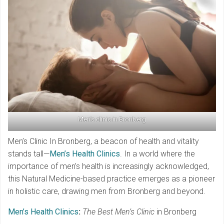
Men’s clinic in Bronberg
Men’s Clinic In Bronberg, a beacon of health and vitality
stands tall—
Men’s Health Clinics
. In a world where the
importance of men’s health is increasingly acknowledged,
this Natural Medicine-based practice emerges as a pioneer
in holistic care, drawing men from Bronberg and beyond.
Men’s Health Clinics
:
The Best Men’s Clinic
in Bronberg