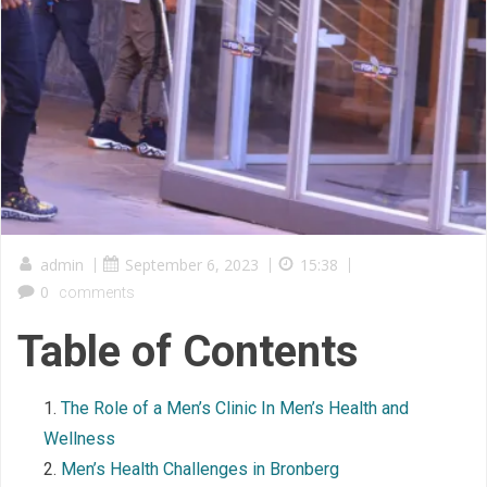
admin
|
September 6, 2023
|
15:38
|
0
comments
Table of Contents
The Role of a Men’s Clinic In Men’s Health and
Wellness
Men’s Health Challenges in Bronberg