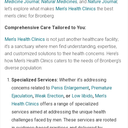
Medicine Journal
,
Natural Medicines
,
and
Nature Journal
,
let’s explore what makes
Men’s Health Clinics
the best
men’s clinic for Bronberg.
Comprehensive Care Tailored to You:
Men’s Health Clinics
is not just another healthcare facility;
it’s a sanctuary where men find understanding, expertise,
and customized solutions to their health concerns. Here’s
how Men’s Health Clinics caters to the needs of Bronberg’s
diverse population:
Specialized Services:
Whether it’s addressing
concerns related to
Penis Enlargement
,
Premature
Ejaculation
,
Weak Erection
, or
Low libido
,
Men’s
Health Clinics
offers a range of specialized
services aimed at addressing the unique health
challenges faced by men. These services are rooted
in evidence-based practices and delivered by