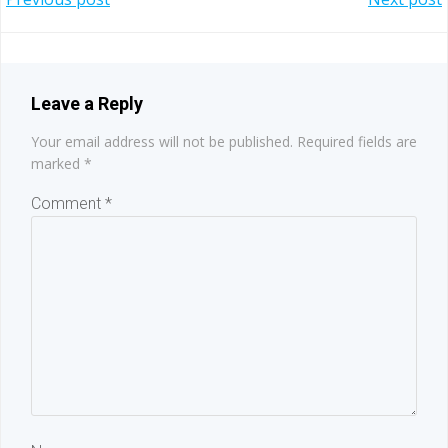
Post
Post
navigation
navigation
Leave a Reply
Your email address will not be published.
Required fields are
marked
*
Comment
*