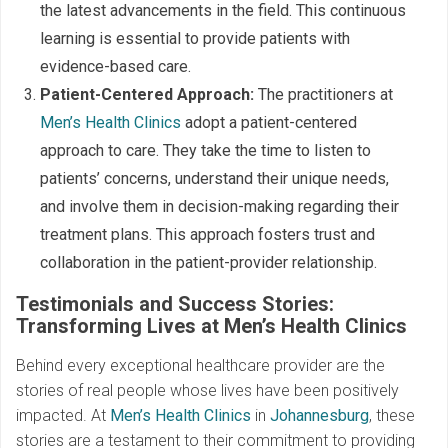
the latest advancements in the field. This continuous
learning is essential to provide patients with
evidence-based care.
Patient-Centered Approach:
The practitioners at
Men’s Health Clinics
adopt a patient-centered
approach to care. They take the time to listen to
patients’ concerns, understand their unique needs,
and involve them in decision-making regarding their
treatment plans. This approach fosters trust and
collaboration in the patient-provider relationship.
Testimonials and Success Stories:
Transforming Lives at Men’s Health Clinics
Behind every exceptional healthcare provider are the
stories of real people whose lives have been positively
impacted. At
Men’s Health Clinics
in
Johannesburg
, these
stories are a testament to their commitment to providing