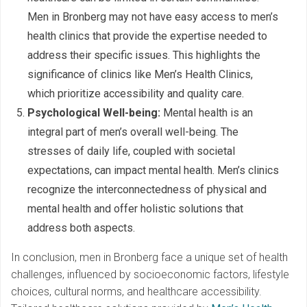
Men in Bronberg may not have easy access to men’s
health clinics that provide the expertise needed to
address their specific issues. This highlights the
significance of clinics like Men’s Health Clinics,
which prioritize accessibility and quality care.
Psychological Well-being:
Mental health is an
integral part of men’s overall well-being. The
stresses of daily life, coupled with societal
expectations, can impact mental health. Men’s clinics
recognize the interconnectedness of physical and
mental health and offer holistic solutions that
address both aspects.
In conclusion, men in Bronberg face a unique set of health
challenges, influenced by socioeconomic factors, lifestyle
choices, cultural norms, and healthcare accessibility.