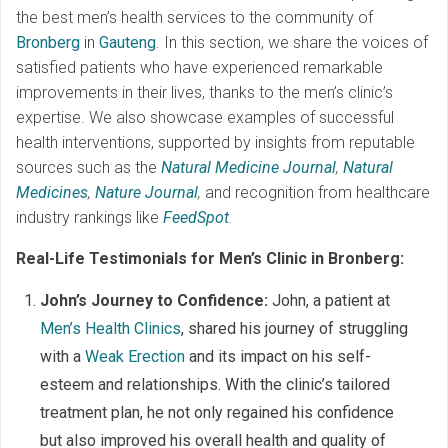
the best men’s health services to the community of
Bronberg
in
Gauteng
. In this section, we share the voices of
satisfied patients who have experienced remarkable
improvements in their lives, thanks to the men’s clinic’s
expertise. We also showcase examples of successful
health interventions, supported by insights from reputable
sources such as the
Natural Medicine Journal
,
Natural
Medicines
,
Nature Journal
,
and recognition from healthcare
industry rankings like
FeedSpot
.
Real-Life Testimonials for Men’s Clinic in Bronberg:
John’s Journey to Confidence:
John, a patient at
Men’s Health Clinics
, shared his journey of struggling
with a
Weak Erection
and its impact on his self-
esteem and relationships. With the clinic’s tailored
treatment plan, he not only regained his confidence
but also improved his overall health and quality of