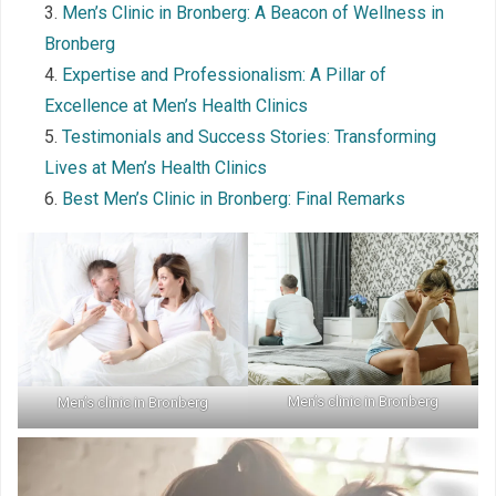
Men’s Clinic in Bronberg: A Beacon of Wellness in
Bronberg
Expertise and Professionalism: A Pillar of
Excellence at Men’s Health Clinics
Testimonials and Success Stories: Transforming
Lives at Men’s Health Clinics
Best Men’s Clinic in Bronberg: Final Remarks
Men’s clinic in Bronberg
Men’s clinic in Bronberg