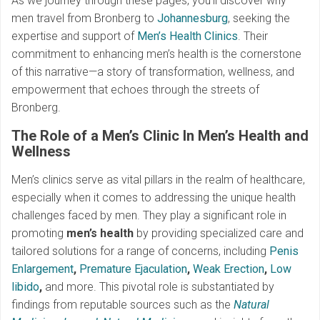
As we journey through these pages, you’ll discover why
men travel from Bronberg to
Johannesburg
, seeking the
expertise and support of
Men’s Health Clinics
. Their
commitment to enhancing men’s health is the cornerstone
of this narrative—a story of transformation, wellness, and
empowerment that echoes through the streets of
Bronberg.
The Role of a Men’s Clinic In Men’s Health and
Wellness
Men’s clinics serve as vital pillars in the realm of healthcare,
especially when it comes to addressing the unique health
challenges faced by men. They play a significant role in
promoting
men’s health
by providing specialized care and
tailored solutions for a range of concerns, including
Penis
Enlargement
,
Premature Ejaculation
,
Weak Erection
,
Low
libido
,
and more. This pivotal role is substantiated by
findings from reputable sources such as the
Natural