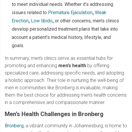
to meet individual needs. Whether it’s addressing
issues related to
Premature Ejaculation
,
Weak
Erection
,
Low libido
,
or other concerns, men’s clinics
develop personalized treatment plans that take into
account a patient’s medical history, lifestyle, and
goals.
In summary, men’s clinics serve as essential hubs for
promoting and enhancing
men’s health
by offering
specialized care, addressing specific needs, and adopting
a holistic approach. Their role in nurturing the well-being of
men in communities like Bronberg is invaluable, making
them the best choice for addressing men’s health concerns
in a comprehensive and compassionate manner.
Men’s Health Challenges in Bronberg
Bronberg
, a vibrant community in Johannesburg, is home to