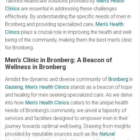
Tailored healthcare solutions provided by
Men’s Health
Clinics
are essential in addressing these challenges
effectively. By understanding the specific needs of men in
Bronberg and providing specialized care,
Men’s Health
Clinics
plays a crucial role in improving the health and well-
being of the community, making them the best men’s clinic
for Bronberg.
Men’s Clinic in Bronberg: A Beacon of
Wellness in Bronberg
Amidst the dynamic and diverse community of
Bronberg
in
Gauteng
,
Men’s Health Clinics
stands as a beacon of hope
and healing for men seeking specialized care. As we delve
into how
Men’s Health Clinics
caters to the unique health
needs of Bronberg’s community, we unveil a tapestry of
services and facilities designed to empower men in their
journey towards optimal well-being. Drawing from insights
provided by reputable sources such as the
Natural