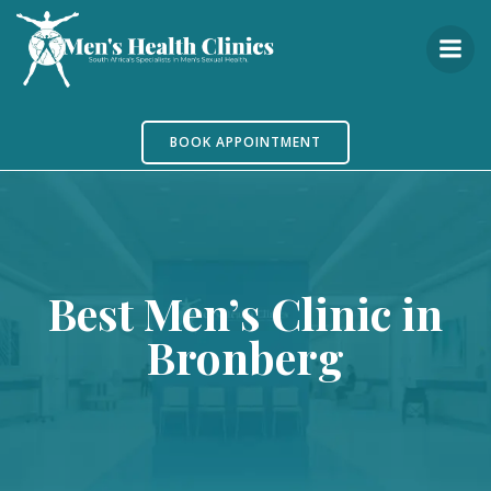
Skip
to
content
BOOK APPOINTMENT
Best Men’s Clinic in
Bronberg