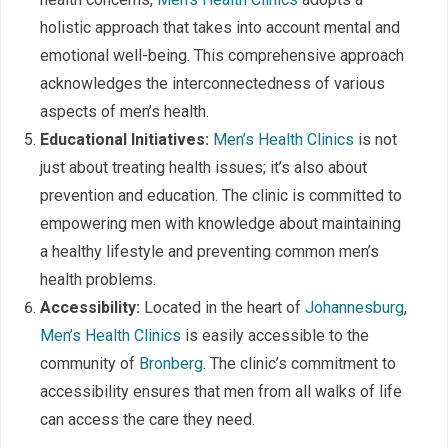
holistic approach that takes into account mental and
emotional well-being. This comprehensive approach
acknowledges the interconnectedness of various
aspects of men’s health.
Educational Initiatives:
Men’s Health Clinics
is not
just about treating health issues; it’s also about
prevention and education. The clinic is committed to
empowering men with knowledge about maintaining
a healthy lifestyle and preventing common men’s
health problems.
Accessibility:
Located in the heart of
Johannesburg
,
Men’s Health Clinics
is easily accessible to the
community of
Bronberg
. The clinic’s commitment to
accessibility ensures that men from all walks of life
can access the care they need.