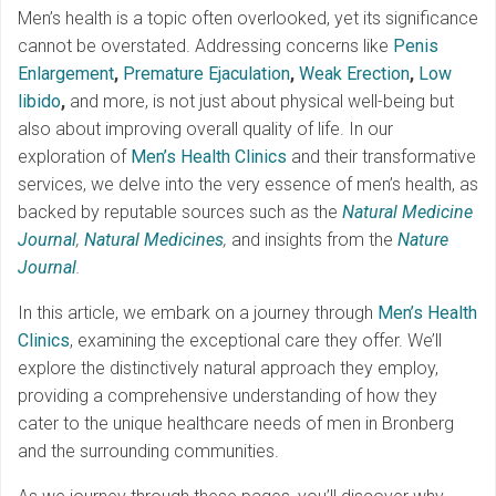
Men’s health is a topic often overlooked, yet its significance
cannot be overstated. Addressing concerns like
Penis
Enlargement
,
Premature Ejaculation
,
Weak Erection
,
Low
libido
,
and more, is not just about physical well-being but
also about improving overall quality of life. In our
exploration of
Men’s Health Clinics
and their transformative
services, we delve into the very essence of men’s health, as
backed by reputable sources such as the
Natural Medicine
Journal
,
Natural Medicines
,
and insights from the
Nature
Journal
.
In this article, we embark on a journey through
Men’s Health
Clinics
, examining the exceptional care they offer. We’ll
explore the distinctively natural approach they employ,
providing a comprehensive understanding of how they
cater to the unique healthcare needs of men in Bronberg
and the surrounding communities.