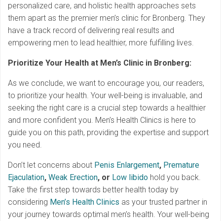
personalized care, and holistic health approaches sets
them apart as the premier men’s clinic for Bronberg. They
have a track record of delivering real results and
empowering men to lead healthier, more fulfilling lives.
Prioritize Your Health at Men’s Clinic in Bronberg:
As we conclude, we want to encourage you, our readers,
to prioritize your health. Your well-being is invaluable, and
seeking the right care is a crucial step towards a healthier
and more confident you. Men’s Health Clinics is here to
guide you on this path, providing the expertise and support
you need.
Don’t let concerns about
Penis Enlargement
,
Premature
Ejaculation
,
Weak Erection
, or
Low libido
hold you back.
Take the first step towards better health today by
considering
Men’s Health Clinics
as your trusted partner in
your journey towards optimal men’s health. Your well-being