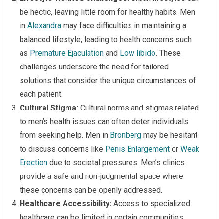
be hectic, leaving little room for healthy habits. Men
in
Alexandra
may face difficulties in maintaining a
balanced lifestyle, leading to health concerns such
as
Premature Ejaculation
and
Low libido
.
These
challenges underscore the need for tailored
solutions that consider the unique circumstances of
each patient.
Cultural Stigma:
Cultural norms and stigmas related
to men’s health issues can often deter individuals
from seeking help. Men in
Bronberg
may be hesitant
to discuss concerns like
Penis Enlargement
or
Weak
Erection
due to societal pressures. Men’s clinics
provide a safe and non-judgmental space where
these concerns can be openly addressed.
Healthcare Accessibility:
Access to specialized
healthcare can be limited in certain communities.