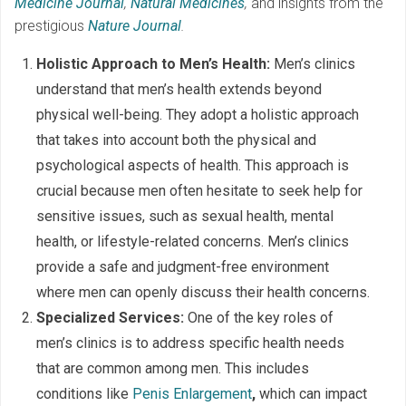
Medicine Journal
,
Natural Medicines
,
and insights from the
prestigious
Nature Journal
.
Holistic Approach to Men’s Health:
Men’s clinics
understand that men’s health extends beyond
physical well-being. They adopt a holistic approach
that takes into account both the physical and
psychological aspects of health. This approach is
crucial because men often hesitate to seek help for
sensitive issues, such as sexual health, mental
health, or lifestyle-related concerns. Men’s clinics
provide a safe and judgment-free environment
where men can openly discuss their health concerns.
Specialized Services:
One of the key roles of
men’s clinics is to address specific health needs
that are common among men. This includes
conditions like
Penis Enlargement
,
which can impact