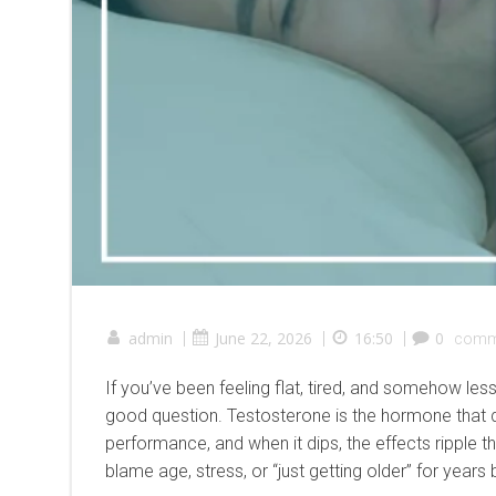
admin
|
June 22, 2026
|
16:50
|
0
comm
If you’ve been feeling flat, tired, and somehow le
good question. Testosterone is the hormone that d
performance, and when it dips, the effects ripple t
blame age, stress, or “just getting older” for years