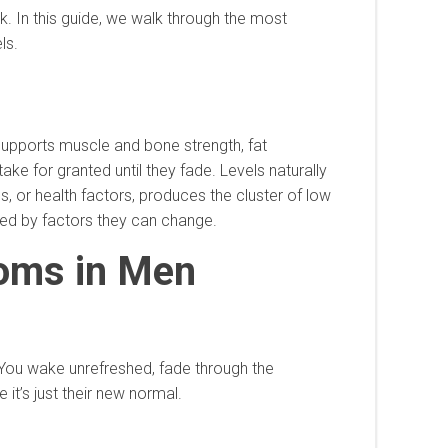
k. In this guide, we walk through the most
ls.
 supports muscle and bone strength, fat
ke for granted until they fade. Levels naturally
ss, or health factors, produces the cluster of low
ced by factors they can change.
oms in Men
 You wake unrefreshed, fade through the
it’s just their new normal.