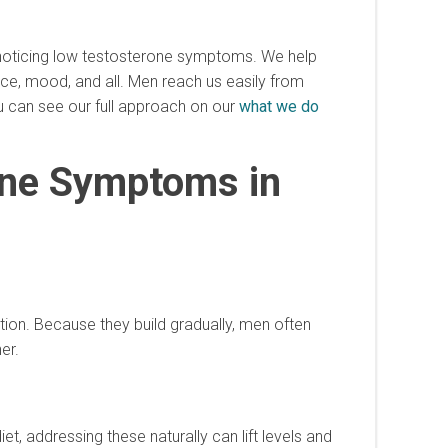
n noticing low testosterone symptoms. We help
ance, mood, and all. Men reach us easily from
u can see our full approach on our
what we do
one Symptoms in
ion. Because they build gradually, men often
er.
iet, addressing these naturally can lift levels and