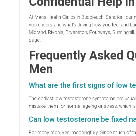
Confidential Help i
At Men’s Health Clinics in Buccleuch, Sandton, ou
you understand what’s driving how you feel and buil
Midrand, Rivonia, Bryanston, Fourways, Sunninghil
page.
Frequently Asked Q
Men
What are the first signs of low 
The earliest low testosterone symptoms are usuall
mistake them for normal ageing or stress, which i
Can low testosterone be fixed na
For many men, yes, meaningfully. Since much of the de