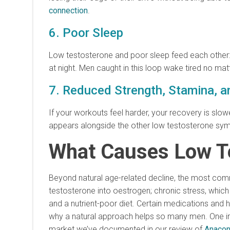
connection
.
6. Poor Sleep
Low testosterone and poor sleep feed each other: 
at night. Men caught in this loop wake tired no ma
7. Reduced Strength, Stamina, 
If your workouts feel harder, your recovery is slow
appears alongside the other low testosterone symp
What Causes Low T
Beyond natural age-related decline, the most commo
testosterone into oestrogen; chronic stress, which
and a nutrient-poor diet. Certain medications and h
why a natural approach helps so many men. One imp
market we’ve documented in our review of
Anacon