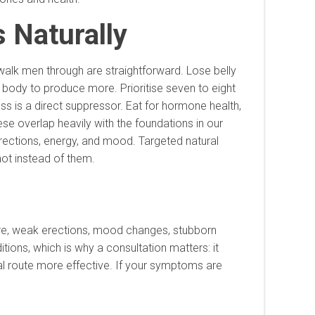
 Naturally
 walk men through are straightforward. Lose belly
he body to produce more. Prioritise seven to eight
ss is a direct suppressor. Eat for hormone health,
ese overlap heavily with the foundations in our
rections, energy, and mood. Targeted natural
not instead of them.
ire, weak erections, mood changes, stubborn
ions, which is why a consultation matters: it
ral route more effective. If your symptoms are