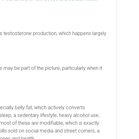
es testosterone production, which happens largely
 may be part of the picture, particularly when it
ally belly fat, which actively converts
eep; a sedentary lifestyle; heavy alcohol use;
 most of these are modifiable, which is exactly
ls sold on social media and street corners, a
ones and health.