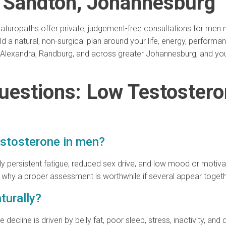
n Sandton, Johannesburg
r naturopaths offer private, judgement-free consultations for me
d a natural, non-surgical plan around your life, energy, perform
l, Alexandra, Randburg, and across greater Johannesburg, and yo
uestions: Low Testoster
testosterone in men?
y persistent fatigue, reduced sex drive, and low mood or motivat
s why a proper assessment is worthwhile if several appear togeth
turally?
cline is driven by belly fat, poor sleep, stress, inactivity, and d