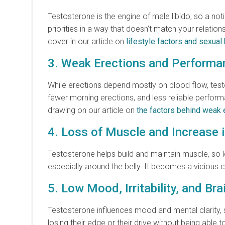
Testosterone is the engine of male libido, so a not
priorities in a way that doesn’t match your relati
cover in our article on
lifestyle factors and sexual 
3. Weak Erections and Perform
While erections depend mostly on blood flow, test
fewer morning erections, and less reliable perform
drawing on our article on
the factors behind weak 
4. Loss of Muscle and Increase 
Testosterone helps build and maintain muscle, so l
especially around the belly. It becomes a vicious 
5. Low Mood, Irritability, and Bra
Testosterone influences mood and mental clarity, so
losing their edge or their drive without being able