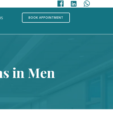
US
BOOK APPOINTMENT
s in Men