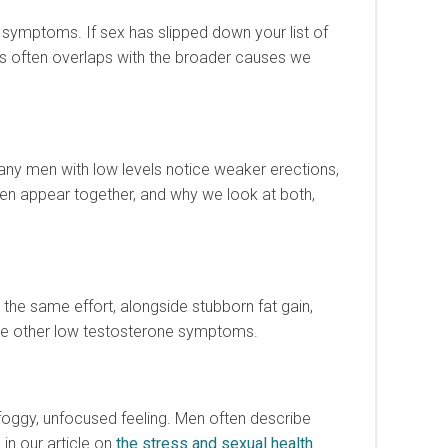
e symptoms. If sex has slipped down your list of
his often overlaps with the broader causes we
any men with low levels notice weaker erections,
ften appear together, and why we look at both,
the same effort, alongside stubborn fat gain,
 the other low testosterone symptoms.
a foggy, unfocused feeling. Men often describe
in our article on
the stress and sexual health