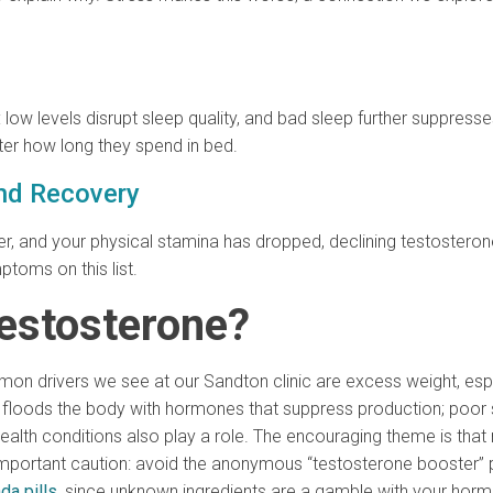
low levels disrupt sleep quality, and bad sleep further suppress
tter how long they spend in bed.
and Recovery
er, and your physical stamina has dropped, declining testosterone
toms on this list.
estosterone?
n drivers we see at our Sandton clinic are excess weight, especi
 floods the body with hormones that suppress production; poor sl
ealth conditions also play a role. The encouraging theme is that
ortant caution: avoid the anonymous “testosterone booster” pil
da pills
, since unknown ingredients are a gamble with your horm