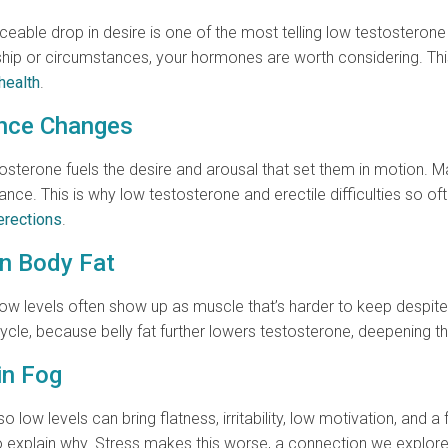
iceable drop in desire is one of the most telling low testosteron
onship or circumstances, your hormones are worth considering. T
health
.
ance Changes
osterone fuels the desire and arousal that set them in motion. M
ance. This is why low testosterone and erectile difficulties so o
erections
.
in Body Fat
ow levels often show up as muscle that’s harder to keep despite 
cycle, because belly fat further lowers testosterone, deepening
in Fog
 low levels can bring flatness, irritability, low motivation, and 
 to explain why. Stress makes this worse, a connection we explore 