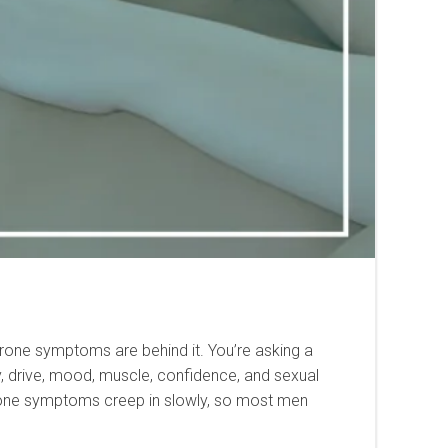
erone symptoms are behind it. You’re asking a
y, drive, mood, muscle, confidence, and sexual
sterone symptoms creep in slowly, so most men