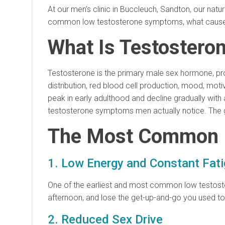
At our men’s clinic in Buccleuch, Sandton, our nat
common low testosterone symptoms, what causes the
What Is Testostero
Testosterone is the primary male sex hormone, prod
distribution, red blood cell production, mood, moti
peak in early adulthood and decline gradually with ag
testosterone symptoms men actually notice. The g
The Most Common 
1. Low Energy and Constant Fat
One of the earliest and most common low testoster
afternoon, and lose the get-up-and-go you used to 
2. Reduced Sex Drive