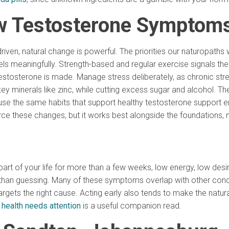
w Testosterone Symptoms
riven, natural change is powerful. The priorities our naturopaths
levels meaningfully. Strength-based and regular exercise signals t
estosterone is made. Manage stress deliberately, as chronic stre
key minerals like zinc, while cutting excess sugar and alcohol. Th
use the same habits that support healthy testosterone support e
rce these changes, but it works best alongside the foundations, 
rt of your life for more than a few weeks, low energy, low des
r than guessing. Many of these symptoms overlap with other condit
targets the right cause. Acting early also tends to make the natu
 health needs attention
is a useful companion read.