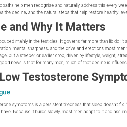
uropaths help men recognise and naturally address this every wee
 decline, and the natural steps that help restore healthy leve
ne and Why It Matters
uced mainly in the testicles. It governs far more than libido: it
vation, mental sharpness, and the drive and erections most men ta
e, but a steeper or earlier drop, driven by lifestyle, weight, stre
ood news is that for many men, much of that decline is influen
Low Testosterone Sympt
igue
one symptoms is a persistent tiredness that sleep doesn’t fix.
have. Because it builds slowly, most men adapt to it and assume 