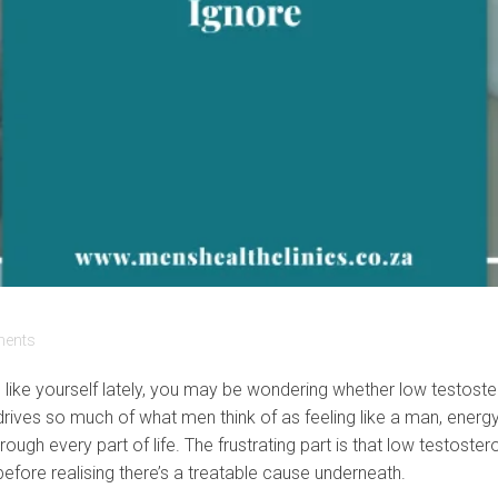
ents
ss like yourself lately, you may be wondering whether low testost
rives so much of what men think of as feeling like a man, energ
hrough every part of life. The frustrating part is that low testo
 before realising there’s a treatable cause underneath.