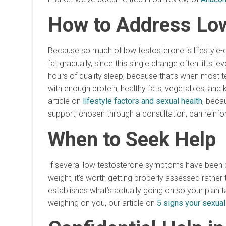
How to Address Lo
Because so much of low testosterone is lifestyle-d
fat gradually, since this single change often lifts 
hours of quality sleep, because that’s when most t
with enough protein, healthy fats, vegetables, and 
article on
lifestyle factors and sexual health
, beca
support, chosen through a consultation, can reinfo
When to Seek Help
If several low testosterone symptoms have been pa
weight, it’s worth getting properly assessed rathe
establishes what’s actually going on so your plan 
weighing on you, our article on
5 signs your sexual