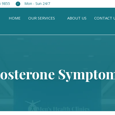
5 9855
Mon - Sun 24/7
HOME
OUR SERVICES
ABOUT US
CONTACT 
tosterone Symptom