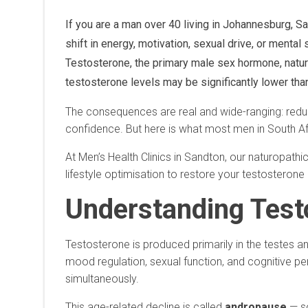
If you are a man over 40 living in Johannesburg, S
shift in energy, motivation, sexual drive, or menta
Testosterone, the primary male sex hormone, natura
testosterone levels may be significantly lower tha
The consequences are real and wide-ranging: reduc
confidence. But here is what most men in South Afr
At Men’s Health Clinics in Sandton, our naturopathi
lifestyle optimisation to restore your testosterone
Understanding Test
Testosterone is produced primarily in the testes an
mood regulation, sexual function, and cognitive pe
simultaneously.
This age-related decline is called
andropause
— so