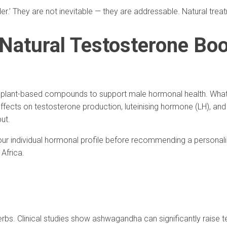
der.’ They are not inevitable — they are addressable. Natural tre
 Natural Testosterone Bo
ing plant-based compounds to support male hormonal health. Wha
ffects on testosterone production, luteinising hormone (LH), and
ut.
your individual hormonal profile before recommending a personal
Africa.
s. Clinical studies show ashwagandha can significantly raise tes