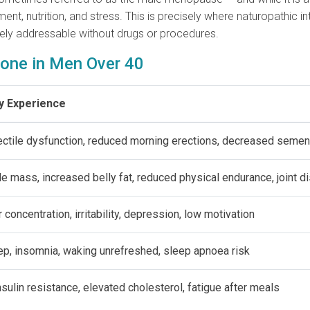
onment, nutrition, and stress. This is precisely where naturopathi
rely addressable without drugs or procedures.
one in Men Over 40
y Experience
rectile dysfunction, reduced morning erections, decreased seme
e mass, increased belly fat, reduced physical endurance, joint d
 concentration, irritability, depression, low motivation
ep, insomnia, waking unrefreshed, sleep apnoea risk
nsulin resistance, elevated cholesterol, fatigue after meals