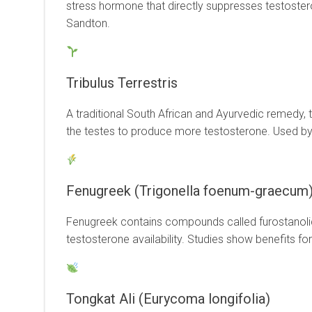
stress hormone that directly suppresses testosteron
Sandton.
Tribulus Terrestris
A traditional South African and Ayurvedic remedy, t
the testes to produce more testosterone. Used by 
Fenugreek (Trigonella foenum-graecum
Fenugreek contains compounds called furostanolic s
testosterone availability. Studies show benefits fo
Tongkat Ali (Eurycoma longifolia)