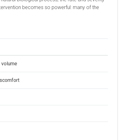
c intervention becomes so powerful: many of the
n volume
iscomfort