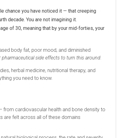
le chance you have noticed it — that creeping
rth decade. You are not imagining it.
age of 30, meaning that by your mid-forties, your
reased body fat, poor mood, and diminished
 pharmaceutical side effects to turn this around.
es, herbal medicine, nutritional therapy, and
rything you need to know.
0
y — from cardiovascular health and bone density to
s are felt across all of these domains
atural biological process, the rate and severity