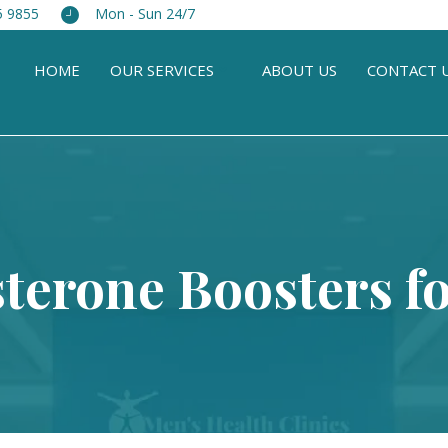
5 9855
Mon - Sun 24/7
HOME
OUR SERVICES
ABOUT US
CONTACT 
sterone Boosters f