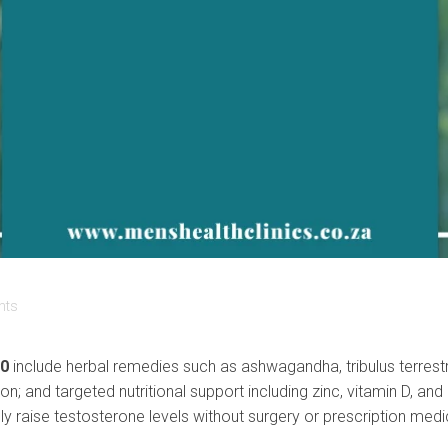
nts
40
include herbal remedies such as ashwagandha, tribulus terrestris
ction; and targeted nutritional support including zinc, vitamin D
ly raise testosterone levels without surgery or prescription medi