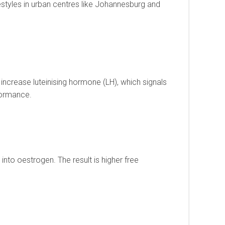
festyles in urban centres like Johannesburg and
 increase luteinising hormone (LH), which signals
formance.
nto oestrogen. The result is higher free