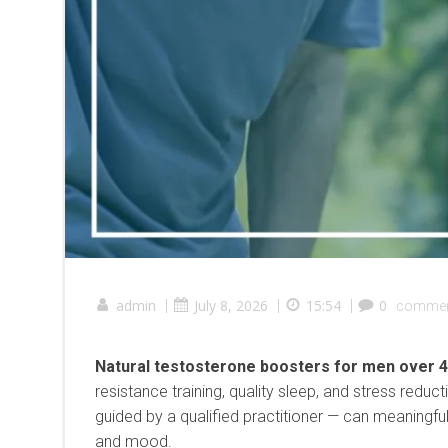
admin
|
July 8, 2026
|
15:54
|
0
comme
Natural testosterone boosters for men over 
resistance training, quality sleep, and stress redu
guided by a qualified practitioner — can meaningful
and mood.