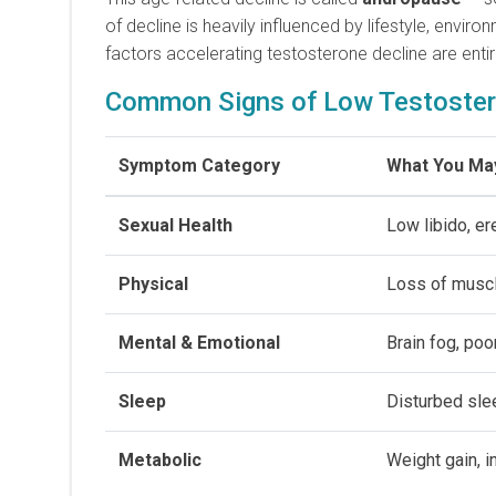
of decline is heavily influenced by lifestyle, envir
factors accelerating testosterone decline are enti
Common Signs of Low Testoster
Symptom Category
What You Ma
Sexual Health
Low libido, e
Physical
Loss of muscl
Mental & Emotional
Brain fog, poor
Sleep
Disturbed sle
Metabolic
Weight gain, i