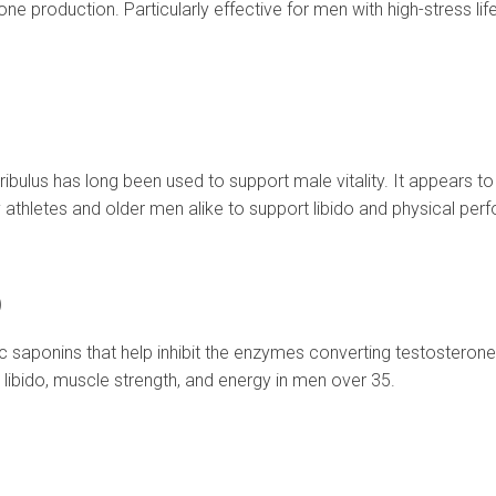
e production. Particularly effective for men with high-stress li
ribulus has long been used to support male vitality. It appears to
athletes and older men alike to support libido and physical per
)
aponins that help inhibit the enzymes converting testosterone i
r libido, muscle strength, and energy in men over 35.