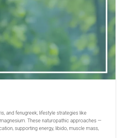
, and fenugreek; lifestyle strategies like
, and magnesium. These naturopathic approaches —
cation, supporting energy, libido, muscle mass,