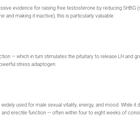
ssive evidence for raising free testosterone by reducing SHBG (
 and making it inactive), this is particularly valuable.
on — which in turn stimulates the pituitary to release LH and g
powerful stress adaptogen.
dely used for male sexual vitality, energy, and mood. While it do
and erectile function — often within four to eight weeks of consi