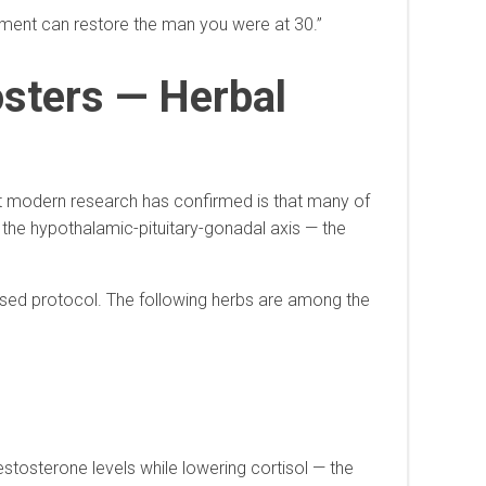
atment can restore the man you were at 30.”
osters — Herbal
t modern research has confirmed is that many of
 the hypothalamic-pituitary-gonadal axis — the
ised protocol. The following herbs are among the
tosterone levels while lowering cortisol — the