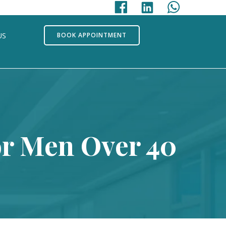
US
BOOK APPOINTMENT
or Men Over 40