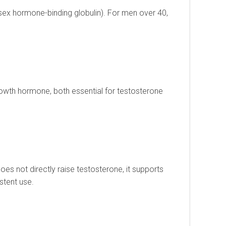
sex hormone-binding globulin). For men over 40,
rowth hormone, both essential for testosterone
es not directly raise testosterone, it supports
stent use.