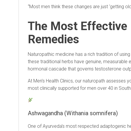
“Most men think these changes are just ‘getting ol
The Most Effective
Remedies
Naturopathic medicine has a rich tradition of us
these traditional herbs have genuine, measurable e
hormonal cascade that governs testosterone outp
At Men’s Health Clinics, our naturopath assesses 
most clinically supported for men over 40 in South 
Ashwagandha (Withania somnifera)
One of Ayurveda’s most respected adaptogenic herb