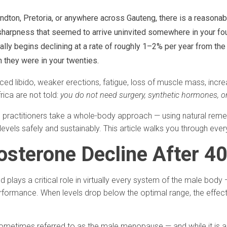
andton, Pretoria, or anywhere across Gauteng, there is a reasonab
l sharpness that seemed to arrive uninvited somewhere in your fou
lly begins declining at a rate of roughly 1–2% per year from the 
n they were in your twenties.
ed libido, weaker erections, fatigue, loss of muscle mass, inc
ica are not told:
you do not need surgery, synthetic hormones, or
c practitioners take a whole-body approach — using natural remedi
 levels safely and sustainably. This article walks you through eve
osterone Decline After 4
d plays a critical role in virtually every system of the male bod
rformance. When levels drop below the optimal range, the effect
metimes referred to as the male menopause — and while it is a n