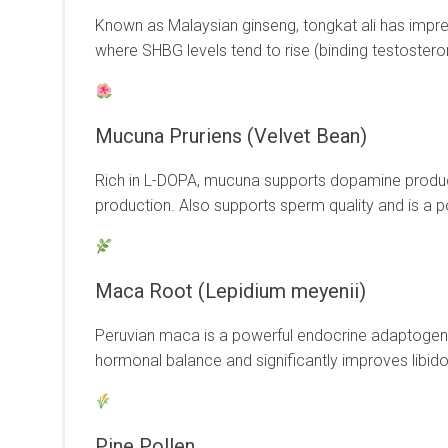
Known as Malaysian ginseng, tongkat ali has impre
where SHBG levels tend to rise (binding testosterone
Mucuna Pruriens (Velvet Bean)
Rich in L-DOPA, mucuna supports dopamine producti
production. Also supports sperm quality and is a 
Maca Root (Lepidium meyenii)
Peruvian maca is a powerful endocrine adaptogen wi
hormonal balance and significantly improves libido 
Pine Pollen