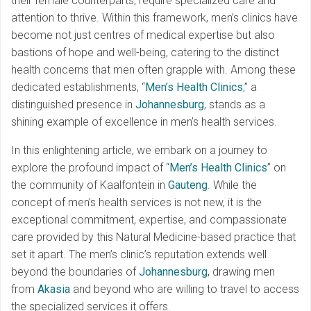
their female counterparts, require specialized care and
attention to thrive. Within this framework, men’s clinics have
become not just centres of medical expertise but also
bastions of hope and well-being, catering to the distinct
health concerns that men often grapple with. Among these
dedicated establishments, “
Men’s Health Clinics
,” a
distinguished presence in
Johannesburg
, stands as a
shining example of excellence in men’s health services.
In this enlightening article, we embark on a journey to
explore the profound impact of “
Men’s Health Clinics
” on
the community of Kaalfontein in
Gauteng
. While the
concept of men’s health services is not new, it is the
exceptional commitment, expertise, and compassionate
care provided by this Natural Medicine-based practice that
set it apart. The men’s clinic’s reputation extends well
beyond the boundaries of
Johannesburg
, drawing men
from
Akasia
and beyond who are willing to travel to access
the specialized services it offers.