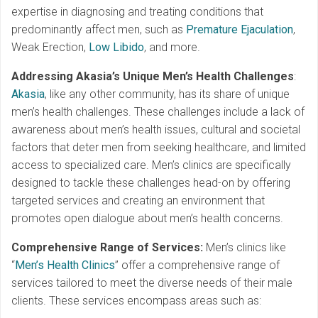
expertise in diagnosing and treating conditions that
predominantly affect men, such as
Premature Ejaculation
,
Weak Erection,
Low Libido
, and more.
Addressing Akasia’s Unique Men’s Health Challenges
:
Akasia
, like any other community, has its share of unique
men’s health challenges. These challenges include a lack of
awareness about men’s health issues, cultural and societal
factors that deter men from seeking healthcare, and limited
access to specialized care. Men’s clinics are specifically
designed to tackle these challenges head-on by offering
targeted services and creating an environment that
promotes open dialogue about men’s health concerns.
Comprehensive Range of Services:
Men’s clinics like
“
Men’s Health Clinics
” offer a comprehensive range of
services tailored to meet the diverse needs of their male
clients. These services encompass areas such as: