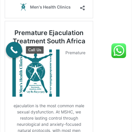
Call Us