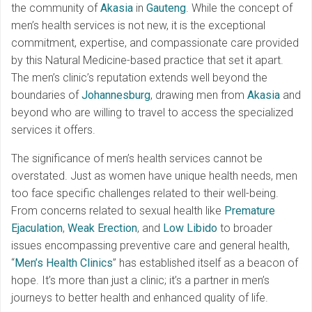
the community of
Akasia
in
Gauteng
. While the concept of
men’s health services is not new, it is the exceptional
commitment, expertise, and compassionate care provided
by this Natural Medicine-based practice that set it apart.
The men’s clinic’s reputation extends well beyond the
boundaries of
Johannesburg
, drawing men from
Akasia
and
beyond who are willing to travel to access the specialized
services it offers.
The significance of men’s health services cannot be
overstated. Just as women have unique health needs, men
too face specific challenges related to their well-being.
From concerns related to sexual health like
Premature
Ejaculation
,
Weak Erection
, and
Low Libido
to broader
issues encompassing preventive care and general health,
“
Men’s Health Clinics
” has established itself as a beacon of
hope. It’s more than just a clinic; it’s a partner in men’s
journeys to better health and enhanced quality of life.