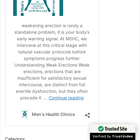
Trusted Site
Verified by
Trustindex
Category