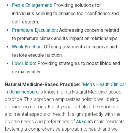
Penis Enlargement
:
Providing solutions for
individuals seeking to enhance their confidence and
self-esteem.
Premature Ejaculation
:
Addressing concerns related
to premature climax and its impact on relationships.
Weak Erection
:
Offering treatments to improve and
restore erectile function.
Low Libido
:
Providing strategies to boost libido and
sexual vitality.
Natural Medicine-Based Practice:
“
Men’s Health Clinics
”
in
Johannesburg
is known for its Natural Medicine-based
practice. This approach emphasizes holistic well-being,
considering not only the physical but also the emotional
and mental aspects of health. It aligns perfectly with the
diverse needs and preferences of
Akasia
‘s male residents,
fostering a comprehensive approach to health and well-