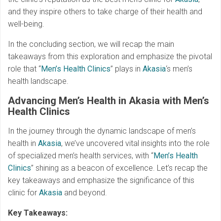
and they inspire others to take charge of their health and
well-being.
In the concluding section, we will recap the main
takeaways from this exploration and emphasize the pivotal
role that “
Men’s Health Clinics
” plays in
Akasia
‘s men’s
health landscape.
Advancing Men’s Health in Akasia with Men’s
Health Clinics
In the journey through the dynamic landscape of men’s
health in
Akasia
, we’ve uncovered vital insights into the role
of specialized men’s health services, with “
Men’s Health
Clinics
” shining as a beacon of excellence. Let’s recap the
key takeaways and emphasize the significance of this
clinic for
Akasia
and beyond.
Key Takeaways: