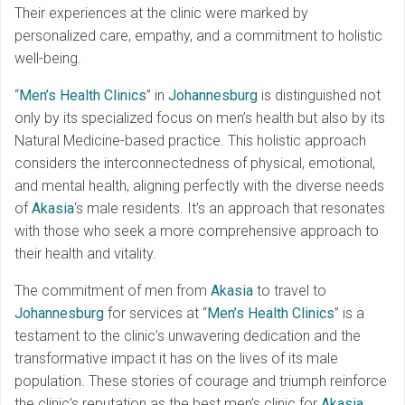
Their experiences at the clinic were marked by
personalized care, empathy, and a commitment to holistic
well-being.
“
Men’s Health Clinics
” in
Johannesburg
is distinguished not
only by its specialized focus on men’s health but also by its
Natural Medicine-based practice. This holistic approach
considers the interconnectedness of physical, emotional,
and mental health, aligning perfectly with the diverse needs
of
Akasia
‘s male residents. It’s an approach that resonates
with those who seek a more comprehensive approach to
their health and vitality.
The commitment of men from
Akasia
to travel to
Johannesburg
for services at “
Men’s Health Clinics
” is a
testament to the clinic’s unwavering dedication and the
transformative impact it has on the lives of its male
population. These stories of courage and triumph reinforce
the clinic’s reputation as the best men’s clinic for
Akasia
,