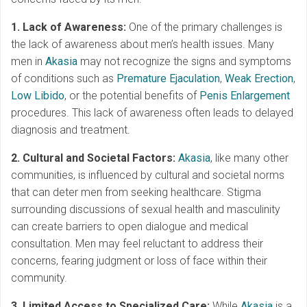
1. Lack of Awareness:
One of the primary challenges is
the lack of awareness about men’s health issues. Many
men in
Akasia
may not recognize the signs and symptoms
of conditions such as
Premature Ejaculation
,
Weak Erection
,
Low Libido
, or the potential benefits of
Penis Enlargement
procedures. This lack of awareness often leads to delayed
diagnosis and treatment.
2. Cultural and Societal Factors:
Akasia
, like many other
communities, is influenced by cultural and societal norms
that can deter men from seeking healthcare. Stigma
surrounding discussions of sexual health and masculinity
can create barriers to open dialogue and medical
consultation. Men may feel reluctant to address their
concerns, fearing judgment or loss of face within their
community.
3. Limited Access to Specialized Care:
While
Akasia
is a