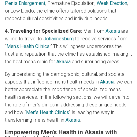
Penis Enlargement
, Premature Ejaculation,
Weak Erection
,
or Low Libido, the clinic offers tailored solutions that
respect cultural sensitivities and individual needs.
4. Traveling for Specialized Care:
Men from
Akasia
are
willing to travel to
Johannesburg
to receive services from
“
Men’s Health Clinics
.” This willingness underscores the
trust and reputation that the clinic has established, making it
the best men’s clinic for
Akasia
and surrounding areas.
By understanding the demographic, cultural, and societal
aspects that influence men’s health needs in
Akasia
, we can
better appreciate the importance of specialized men’s
health services. In the following sections, we will delve into
the role of men’s clinics in addressing these unique needs
and how “
Men’s Health Clinics
” is leading the way in
transforming men’s health in
Akasia
.
Empowering Men’s Health in Akasia with