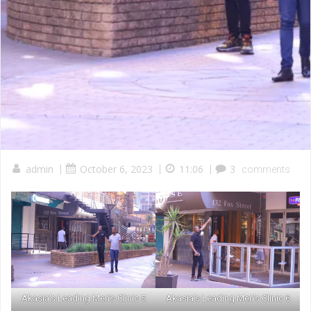
admin
|
October 6, 2023
|
11:06
|
3
comments
Akasia's Leading Men's Clinic 5
Akasia's Leading Men's Clinic 6