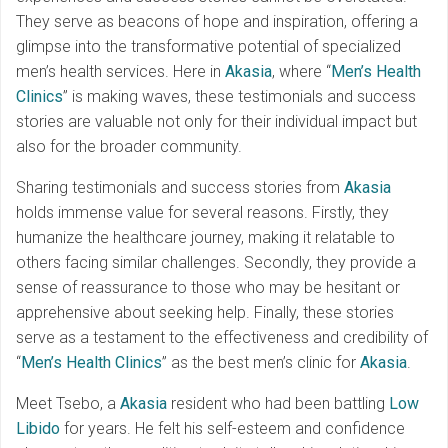
They serve as beacons of hope and inspiration, offering a
glimpse into the transformative potential of specialized
men’s health services. Here in
Akasia
, where “
Men’s Health
Clinics
” is making waves, these testimonials and success
stories are valuable not only for their individual impact but
also for the broader community.
Sharing testimonials and success stories from
Akasia
holds immense value for several reasons. Firstly, they
humanize the healthcare journey, making it relatable to
others facing similar challenges. Secondly, they provide a
sense of reassurance to those who may be hesitant or
apprehensive about seeking help. Finally, these stories
serve as a testament to the effectiveness and credibility of
“
Men’s Health Clinics
” as the best men’s clinic for
Akasia
.
Meet Tsebo, a
Akasia
resident who had been battling
Low
Libido
for years. He felt his self-esteem and confidence