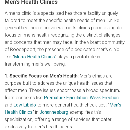
Men’s Health Clinics
A men’s clinic is a specialized healthcare facility uniquely
tailored to meet the specific health needs of men. Unlike
general healthcare providers, men’s clinics place a singular
focus on men’s health, recognizing the distinct challenges
and concerns that men may face. In the vibrant community
of Roodepoort, the presence of a dedicated men’s clinic
like “
Men’s Health Clinics
” plays a pivotal role in
transforming men’s well-being.
1. Specific Focus on Men’s Health:
Men’s clinics are
purpose-built to address the unique health issues that
affect men. These issues encompass a broad spectrum,
from concerns like
Premature Ejaculation
,
Weak Erection
,
and
Low Libido
to more general health check-ups. “
Men’s
Health Clinics
” in
Johannesburg
exemplifies this
specialization, offering a range of services that cater
exclusively to men’s health needs.