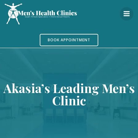
Skip
to
content
BOOK APPOINTMENT
Akasia’s Leading Men’s
Clinic