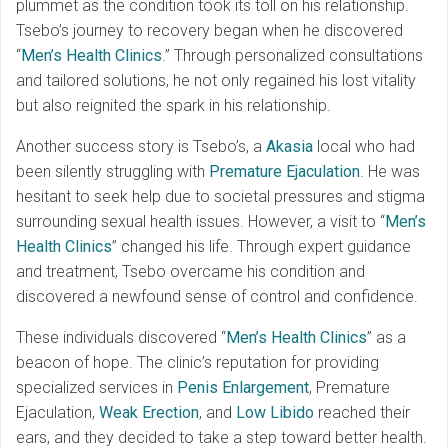
plummet as the condition took its toll on his relationship.
Tsebo’s journey to recovery began when he discovered
“
Men’s Health Clinics
.” Through personalized consultations
and tailored solutions, he not only regained his lost vitality
but also reignited the spark in his relationship.
Another success story is Tsebo’s, a
Akasia
local who had
been silently struggling with
Premature Ejaculation
. He was
hesitant to seek help due to societal pressures and stigma
surrounding sexual health issues. However, a visit to “
Men’s
Health Clinics
” changed his life. Through expert guidance
and treatment, Tsebo overcame his condition and
discovered a newfound sense of control and confidence.
These individuals discovered “
Men’s Health Clinics
” as a
beacon of hope. The clinic’s reputation for providing
specialized services in
Penis Enlargement
, Premature
Ejaculation,
Weak Erection
, and
Low Libido
reached their
ears, and they decided to take a step toward better health.