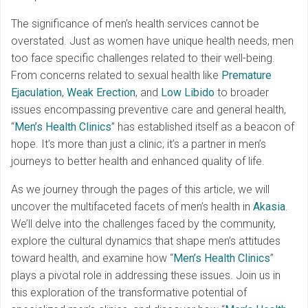
The significance of men’s health services cannot be
overstated. Just as women have unique health needs, men
too face specific challenges related to their well-being.
From concerns related to sexual health like
Premature
Ejaculation
,
Weak Erection
, and
Low Libido
to broader
issues encompassing preventive care and general health,
“
Men’s Health Clinics
” has established itself as a beacon of
hope. It’s more than just a clinic; it’s a partner in men’s
journeys to better health and enhanced quality of life.
As we journey through the pages of this article, we will
uncover the multifaceted facets of men’s health in
Akasia
.
We’ll delve into the challenges faced by the community,
explore the cultural dynamics that shape men’s attitudes
toward health, and examine how “
Men’s Health Clinics
”
plays a pivotal role in addressing these issues. Join us in
this exploration of the transformative potential of