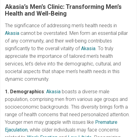
Akasia’s Men’s Clinic: Transforming Men’s
Health and Well-Being
The significance of addressing men’s health needs in
Akasia
cannot be overstated. Men form an essential pillar
of any community, and their well-being contributes
significantly to the overall vitality of
Akasia
. To truly
appreciate the importance of tailored men’s health
services, let’s delve into the demographic, cultural, and
societal aspects that shape men’s health needs in this
dynamic community.
1. Demographics
:
Akasia
boasts a diverse male
population, comprising men from various age groups and
socioeconomic backgrounds. This diversity brings forth a
range of health concerns that need personalized attention.
Younger men may grapple with issues like
Premature
Ejaculation
, while older individuals may face concerns