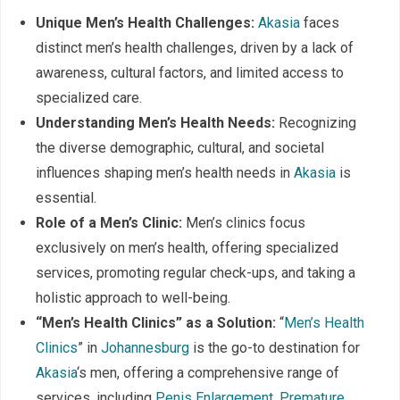
Unique Men’s Health Challenges:
Akasia
faces
distinct men’s health challenges, driven by a lack of
awareness, cultural factors, and limited access to
specialized care.
Understanding Men’s Health Needs:
Recognizing
the diverse demographic, cultural, and societal
influences shaping men’s health needs in
Akasia
is
essential.
Role of a Men’s Clinic:
Men’s clinics focus
exclusively on men’s health, offering specialized
services, promoting regular check-ups, and taking a
holistic approach to well-being.
“Men’s Health Clinics” as a Solution:
“
Men’s Health
Clinics
” in
Johannesburg
is the go-to destination for
Akasia
‘s men, offering a comprehensive range of
services, including
Penis Enlargement
,
Premature