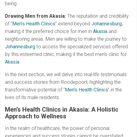
being.
Drawing Men from
Akasia
:
The reputation and credibility
of “
Men’s Health Clinics
” extend beyond
Johannesburg
,
making it the preferred choice for men in
Akasia
and
neighboring areas. Men are willing to make the journey to
Johannesburg
to access the specialized services offered
by this esteemed clinic, making it the best men’s clinic for
Akasia
.
In the next section, we will delve into real-life testimonials
and success stories from Roodepoort, highlighting the
transformative potential of “
Men’s Health Clinics
” in the
lives of its male residents.
Men’s Health Clinics in Akasia: A Holistic
Approach to Wellness
In the realm of healthcare, the power of personal
experiences and success stories cannot be overstated.