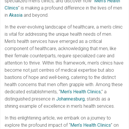
specialized men’s clinics, and discover how “
Men’s Health
Clinics
” is making a profound difference in the lives of men
in
Akasia
and beyond.
In the ever-evolving landscape of healthcare, a men’s clinic
is vital for addressing the unique health needs of men.
Men’s health services have emerged as a critical
component of healthcare, acknowledging that men, like
their female counterparts, require specialized care and
attention to thrive. Within this framework, men’s clinics have
become not just centres of medical expertise but also
bastions of hope and well-being, catering to the distinct
health concerns that men often grapple with. Among these
dedicated establishments, “
Men’s Health Clinics
,” a
distinguished presence in
Johannesburg
, stands as a
shining example of excellence in men’s health services.
In this enlightening article, we embark on a journey to
explore the profound impact of “
Men’s Health Clinics
” on