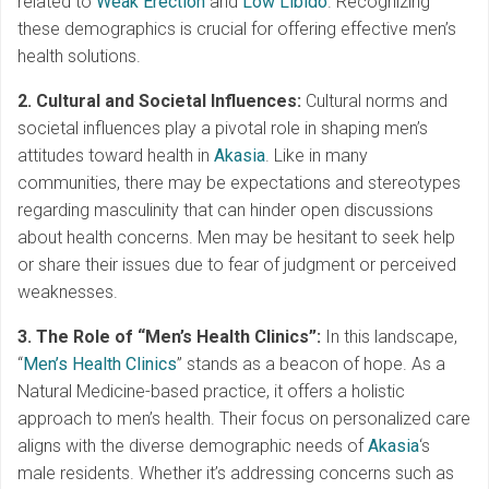
related to
Weak Erection
and
Low Libido
. Recognizing
these demographics is crucial for offering effective men’s
health solutions.
2. Cultural and Societal Influences:
Cultural norms and
societal influences play a pivotal role in shaping men’s
attitudes toward health in
Akasia
. Like in many
communities, there may be expectations and stereotypes
regarding masculinity that can hinder open discussions
about health concerns. Men may be hesitant to seek help
or share their issues due to fear of judgment or perceived
weaknesses.
3. The Role of “Men’s Health Clinics”:
In this landscape,
“
Men’s Health Clinics
” stands as a beacon of hope. As a
Natural Medicine-based practice, it offers a holistic
approach to men’s health. Their focus on personalized care
aligns with the diverse demographic needs of
Akasia
‘s
male residents. Whether it’s addressing concerns such as