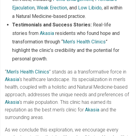
Ejaculation
,
Weak Erection
, and
Low Libido
, all within
a Natural Medicine-based practice.
Testimonials and Success Stories:
Real-life
stories from
Akasia
residents who found hope and
transformation through “
Men’s Health Clinics
”
highlight the clinic’s credibility and the potential for
personal growth.
“
Men’s Health Clinics
” stands as a transformative force in
Akasia
‘s healthcare landscape. Its specialization in men’s
health, coupled with a holistic and Natural Medicine-based
approach, addresses the unique needs and preferences of
Akasia
‘s male population. This clinic has earned its
reputation as the best men’s clinic for
Akasia
and the
surrounding areas.
As we conclude this exploration, we encourage every