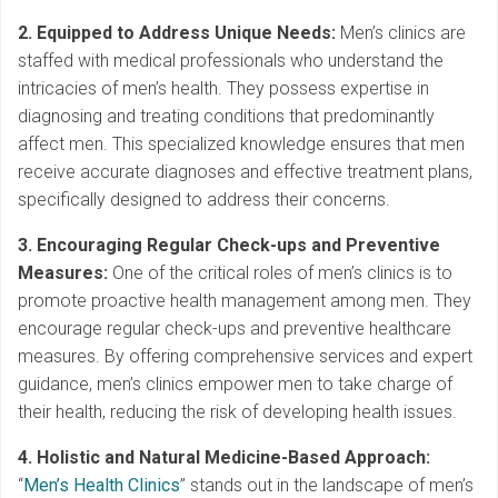
2. Equipped to Address Unique Needs:
Men’s clinics are
staffed with medical professionals who understand the
intricacies of men’s health. They possess expertise in
diagnosing and treating conditions that predominantly
affect men. This specialized knowledge ensures that men
receive accurate diagnoses and effective treatment plans,
specifically designed to address their concerns.
3. Encouraging Regular Check-ups and Preventive
Measures:
One of the critical roles of men’s clinics is to
promote proactive health management among men. They
encourage regular check-ups and preventive healthcare
measures. By offering comprehensive services and expert
guidance, men’s clinics empower men to take charge of
their health, reducing the risk of developing health issues.
4. Holistic and Natural Medicine-Based Approach:
“
Men’s Health Clinics
” stands out in the landscape of men’s