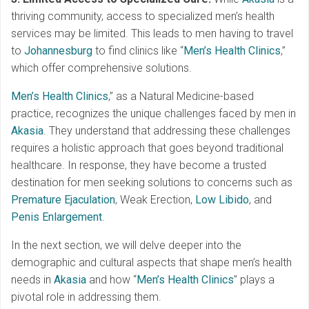
thriving community, access to specialized men’s health
services may be limited. This leads to men having to travel
to
Johannesburg
to find clinics like “
Men’s Health Clinics
,”
which offer comprehensive solutions.
Men’s Health Clinics
,” as a Natural Medicine-based
practice, recognizes the unique challenges faced by men in
Akasia
. They understand that addressing these challenges
requires a holistic approach that goes beyond traditional
healthcare. In response, they have become a trusted
destination for men seeking solutions to concerns such as
Premature Ejaculation
, Weak Erection,
Low Libido
, and
Penis Enlargement
.
In the next section, we will delve deeper into the
demographic and cultural aspects that shape men’s health
needs in
Akasia
and how “
Men’s Health Clinics
” plays a
pivotal role in addressing them.