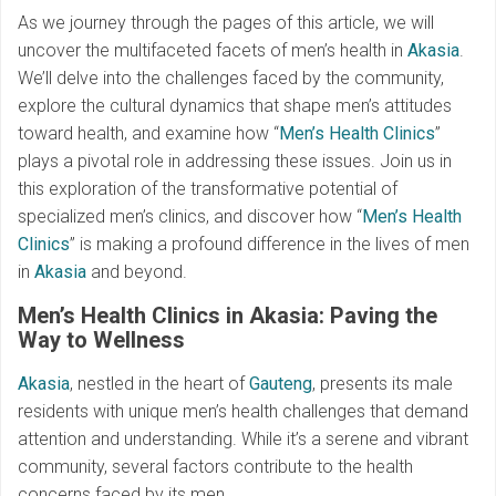
As we journey through the pages of this article, we will
uncover the multifaceted facets of men’s health in
Akasia
.
We’ll delve into the challenges faced by the community,
explore the cultural dynamics that shape men’s attitudes
toward health, and examine how “
Men’s Health Clinics
”
plays a pivotal role in addressing these issues. Join us in
this exploration of the transformative potential of
specialized men’s clinics, and discover how “
Men’s Health
Clinics
” is making a profound difference in the lives of men
in
Akasia
and beyond.
Men’s Health Clinics in Akasia: Paving the
Way to Wellness
Akasia
, nestled in the heart of
Gauteng
, presents its male
residents with unique men’s health challenges that demand
attention and understanding. While it’s a serene and vibrant
community, several factors contribute to the health
concerns faced by its men.