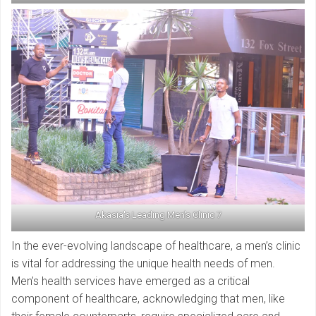
Akasia's Leading Men's Clinic 7
In the ever-evolving landscape of healthcare, a men’s clinic
is vital for addressing the unique health needs of men.
Men’s health services have emerged as a critical
component of healthcare, acknowledging that men, like