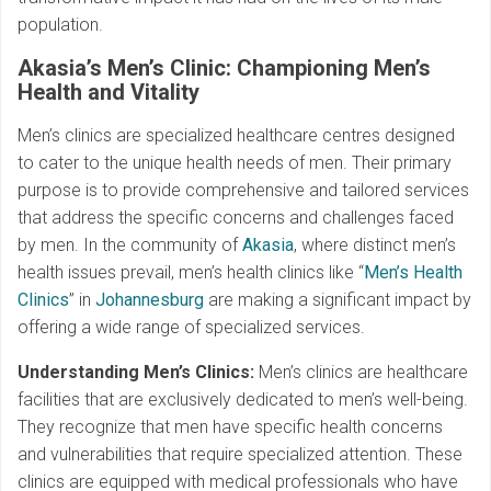
population.
Akasia’s Men’s Clinic: Championing Men’s
Health and Vitality
Men’s clinics are specialized healthcare centres designed
to cater to the unique health needs of men. Their primary
purpose is to provide comprehensive and tailored services
that address the specific concerns and challenges faced
by men. In the community of
Akasia
, where distinct men’s
health issues prevail, men’s health clinics like “
Men’s Health
Clinics
” in
Johannesburg
are making a significant impact by
offering a wide range of specialized services.
Understanding Men’s Clinics:
Men’s clinics are healthcare
facilities that are exclusively dedicated to men’s well-being.
They recognize that men have specific health concerns
and vulnerabilities that require specialized attention. These
clinics are equipped with medical professionals who have