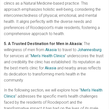
clinics as a Natural Medicine-based practice. This
approach emphasizes holistic well-being, considering the
interconnectedness of physical, emotional, and mental
health. It aligns perfectly with the diverse needs and
preferences of Roodepoort’s male residents, fostering a
comprehensive approach to health.
5. A Trusted Destination for Men in Akasia:
The
willingness of men from
Akasia
to travel to
Johannesburg
for services at “
Men’s Health Clinics
” underscores the trust
and credibility the clinic has established. Its reputation as
the best men’s clinic for
Akasia
and nearby areas reflects
its dedication to transforming men’s health in the
community.
In the following section, we will explore how “
Men’s Health
Clinics
” addresses the specific men’s health challenges
faced by the residents of Roodepoort and the
transformative impact it has had on the lives of its male