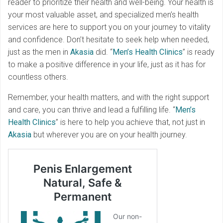
reader to prioritize their health and well-being. Your health is
your most valuable asset, and specialized men’s health
services are here to support you on your journey to vitality
and confidence. Don’t hesitate to seek help when needed,
just as the men in
Akasia
did. “
Men’s Health Clinics
” is ready
to make a positive difference in your life, just as it has for
countless others.
Remember, your health matters, and with the right support
and care, you can thrive and lead a fulfilling life. “
Men’s
Health Clinics
” is here to help you achieve that, not just in
Akasia
but wherever you are on your health journey.